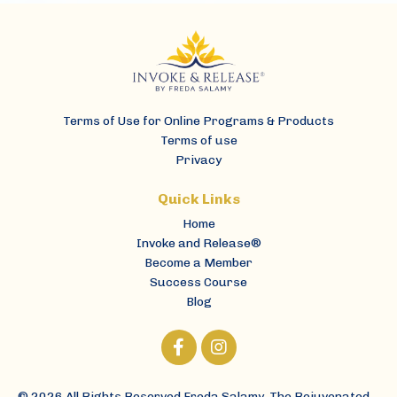
Terms of Use for Online Programs & Products
Terms of use
Privacy
Home
Invoke and Release®
Become a Member
Success Course
Blog
© 2026 All Rights Reserved Freda Salamy, The Rejuvenated