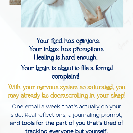
Your feed has opinions.
Your inbox has promotions.
Healing is hard enough.
Your brain is about to file a formal
complaint!
With your nervous system so saturated, you
may already be doomscrolling in your sleep!
One email a week that's actually on your
side. Real reflections, a journaling prompt,
and
tools for the part of you that's tired of
tracking everyone but yourself.