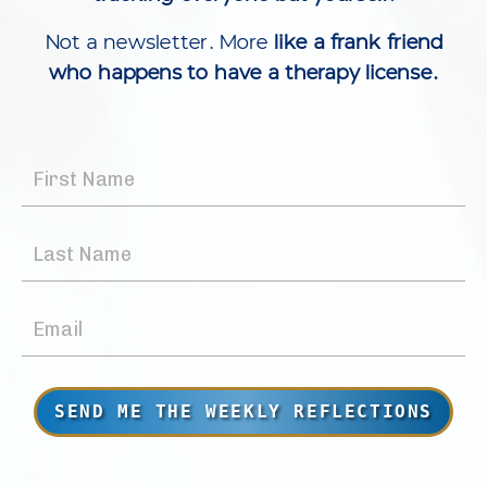
Not a newsletter. More
like a frank friend
who happens to have a therapy license.
SEND ME THE WEEKLY REFLECTIONS