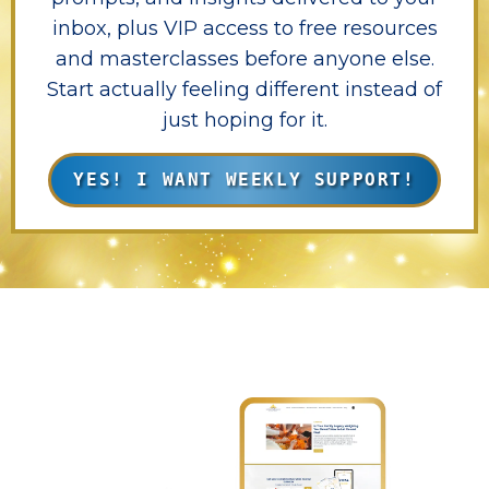
inbox, plus VIP access to free resources
and masterclasses before anyone else.
Start actually feeling different instead of
just hoping for it.
YES! I WANT WEEKLY SUPPORT!