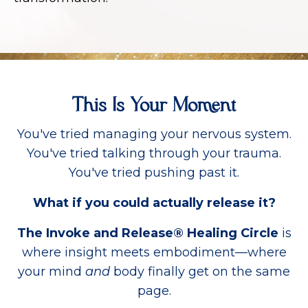
This Is Your Moment
You've tried managing your nervous system.
You've tried talking through your trauma.
You've tried pushing past it.
What if you could actually release it?
The Invoke and Release® Healing Circle
is
where insight meets embodiment—where
your mind
and
body finally get on the same
page.