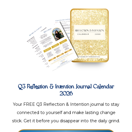
Q3 Reflection & Intention Journal Calendar
2026
Your FREE Q3 Reflection & Intention journal to stay
connected to yourself and make lasting change
stick. Get it before you disappear into the daily grind.