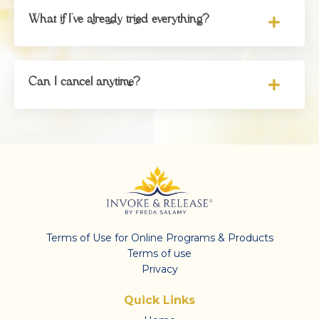
What if I've already tried everything?
Can I cancel anytime?
Terms of Use for Online Programs & Products
Terms of use
Privacy