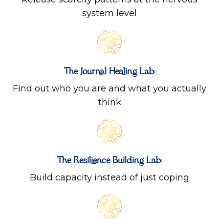
system level
The Journal Healing Lab:
Find out who you are and what you actually
think
The Resilience Building Lab:
Build capacity instead of just coping