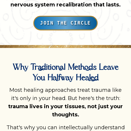
nervous system recalibration that lasts.
JOIN THE CIRCLE
Why Traditional Methods Leave
You Halfway Healed
Most healing approaches treat trauma like
it's only in your head. But here's the truth:
trauma lives in your tissues, not just your
thoughts.
That's why you can intellectually understand