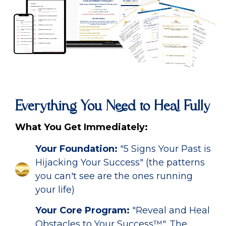
Everything You Need to Heal Fully
What You Get Immediately:
Your Foundation:
"5 Signs Your Past is
Hijacking Your Success" (the patterns
you can't see are the ones running
your life)
Your Core Program:
"Reveal and Heal
Obstacles to Your Success™". The