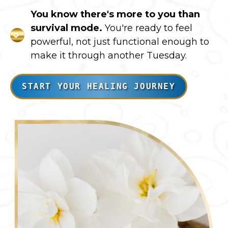
You know there's more to you than
survival mode.
You're ready to feel
powerful, not just functional enough to
make it through another Tuesday.
START YOUR HEALING JOURNEY