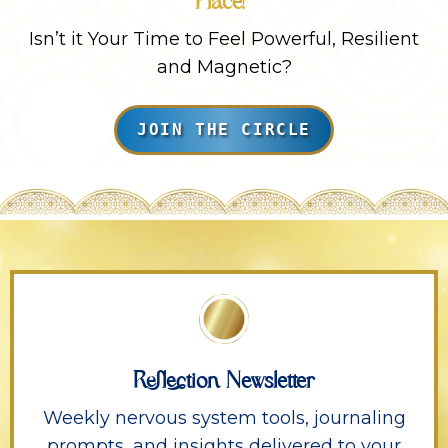
Place!
Isn’t it Your Time to Feel Powerful, Resilient
and Magnetic?
JOIN THE CIRCLE
Reflection Newsletter
Weekly nervous system tools, journaling
prompts, and insights delivered to your