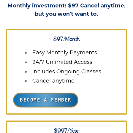
Monthly investment: $97
Cancel anytime,
but you won't want to.
$97/Month
Easy Monthly Payments
24/7 Unlimited Access
Includes Ongoing Classes
Cancel anytime
BECOME A MEMBER
$997/Year