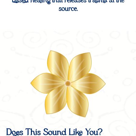
based healing that releases trauma at the
source.
Does This Sound Like You?