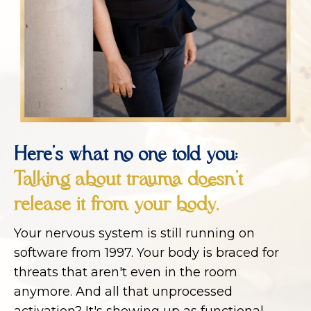
Here's what no one told you:
Talking about trauma doesn't
release it from your body.
Your nervous system is still running on
software from 1997. Your body is braced for
threats that aren't even in the room
anymore. And all that unprocessed
activation? It's showing up as functional