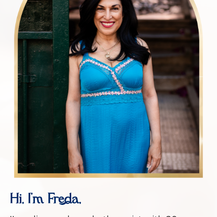
Hi, I’m Freda,