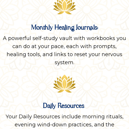
Monthly Healing Journals:
A powerful self-study vault with workbooks you
can do at your pace, each with prompts,
healing tools, and links to reset your nervous
system.
Daily Resources
Your Daily Resources include morning rituals,
evening wind-down practices, and the