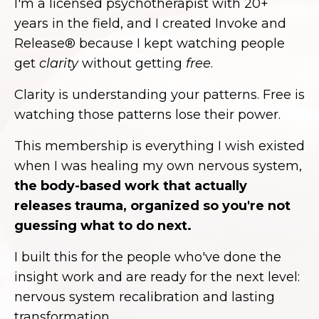
I'm a licensed psychotherapist with 20+
years in the field, and I created Invoke and
Release® because I kept watching people
get
clarity
without getting
free
.
Clarity is understanding your patterns. Free is
watching those patterns lose their power.
This membership is everything I wish existed
when I was healing my own nervous system,
the body-based work that actually
releases trauma, organized so you're not
guessing what to do next.
I built this for the people who've done the
insight work and are ready for the next level:
nervous system recalibration and lasting
transformation.