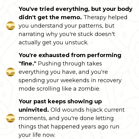
You've tried everything, but your body
didn't get the memo.
Therapy helped
you understand your patterns, but
narrating why you're stuck doesn't
actually get you unstuck.
You're exhausted from performing
"fine."
Pushing through takes
everything you have, and you're
spending your weekends in recovery
mode scrolling like a zombie.
Your past keeps showing up
uninvited.
Old wounds hijack current
moments, and you're done letting
things that happened years ago run
your life now.