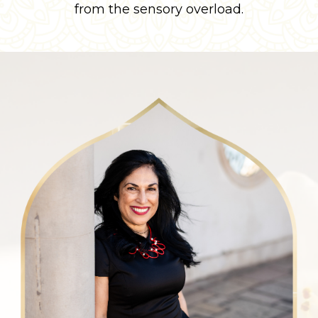
from the sensory overload.