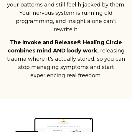
your patterns and still feel hijacked by them.
Your nervous system is running old
programming, and insight alone can't
rewrite it.
The Invoke and Release® Healing Circle
combines mind AND body work,
releasing
trauma where it's actually stored, so you can
stop managing symptoms and start
experiencing real freedom.