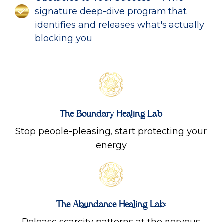
signature deep-dive program that
identifies and releases what's actually
blocking you
The Boundary Healing Lab
Stop people-pleasing, start protecting your
energy
The Abundance Healing Lab:
Release scarcity patterns at the nervous