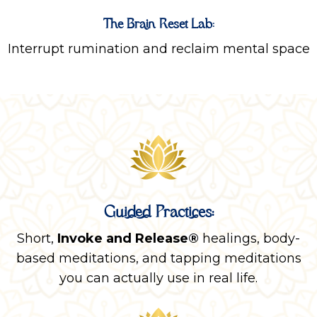
The Brain Reset Lab:
Interrupt rumination and reclaim mental space
Guided Practices:
Short,
Invoke and Release®
healings, body-
based meditations, and tapping meditations
you can actually use in real life.