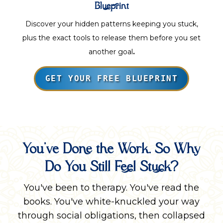
Blueprint
Discover your hidden patterns keeping you stuck,
plus the exact tools to release them before you set
another goal
.
GET YOUR FREE BLUEPRINT
You've Done the Work. So Why
Do You Still Feel Stuck?
You've been to therapy. You've read the
books. You've white-knuckled your way
through social obligations, then collapsed