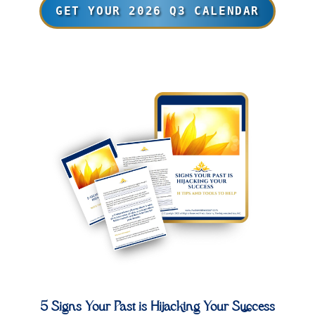
GET YOUR 2026 Q3 CALENDAR
5 Signs Your Past is Hijacking Your Success