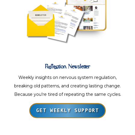
Reflection Newsletter
Weekly insights on nervous system regulation,
breaking old patterns, and creating lasting change.
Because you're tired of repeating the same cycles.
GET WEEKLY SUPPORT