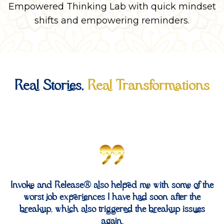
Empowered Thinking Lab with quick mindset
shifts and empowering reminders.
Real Stories,
Real Transformations
Invoke and Release® also helped me with some of the
worst job experiences I have had soon after the
breakup, which also triggered the breakup issues
again.