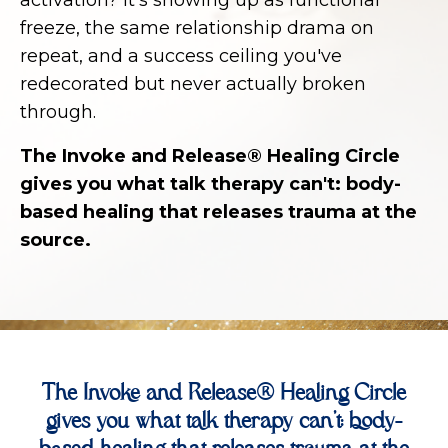
freeze, the same relationship drama on
repeat, and a success ceiling you've
redecorated but never actually broken
through.
The Invoke and Release® Healing Circle
gives you what talk therapy can't: body-
based healing that releases trauma at the
source.
The Invoke and Release® Healing Circle
gives you what talk therapy can't: body-