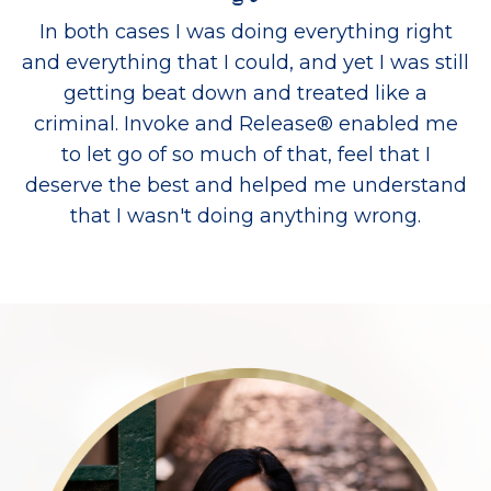
In both cases I was doing everything right
and everything that I could, and yet I was still
getting beat down and treated like a
criminal. Invoke and Release® enabled me
to let go of so much of that, feel that I
deserve the best and helped me understand
that I wasn't doing anything wrong.