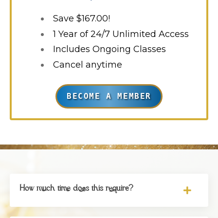
Save $167.00!
1 Year of 24/7 Unlimited Access
Includes Ongoing Classes
Cancel anytime
BECOME A MEMBER
How much time does this require?