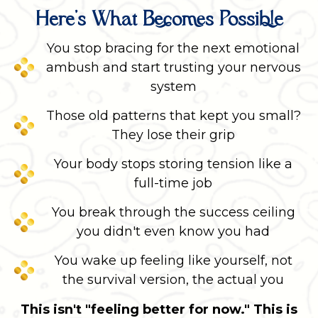
Here's What Becomes Possible
You stop bracing for the next emotional
ambush and start trusting your nervous
system
Those old patterns that kept you small?
They lose their grip
Your body stops storing tension like a
full-time job
You break through the success ceiling
you didn't even know you had
You wake up feeling like yourself, not
the survival version, the actual you
This isn't "feeling better for now." This is