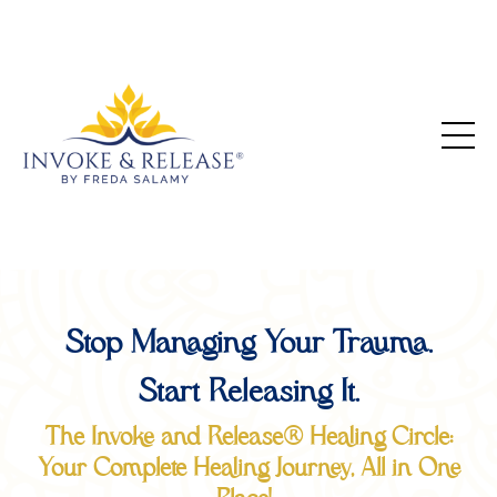
Stop Managing Your Trauma.
Start Releasing It.
The Invoke and Release® Healing Circle:
Your Complete Healing Journey, All in One