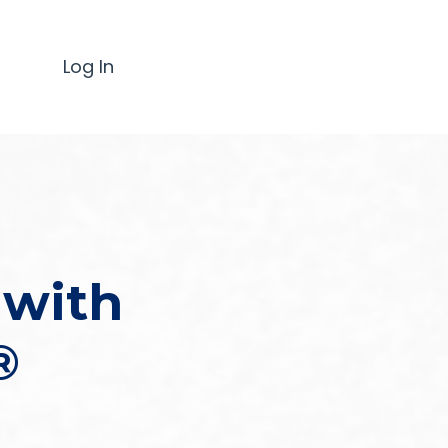
Log In
 with
®