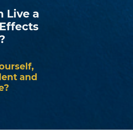
n Live a
Effects
?
ourself,
dent and
le?