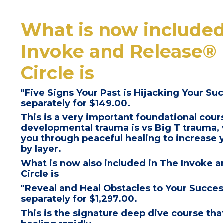
What is now included
Invoke and Release® 
Circle
is
"Five Signs Your Past is Hijacking Your Suc
separately for $149.00.
This is a
very important foundational cour
developmental trauma is vs Big T trauma, 
you through
peaceful healing to increase y
by layer.
What is now also included in
The Invoke a
Circle
is
"Reveal and Heal Obstacles to Your Succe
separately for $1,297.00.
This is the signature deep dive course that