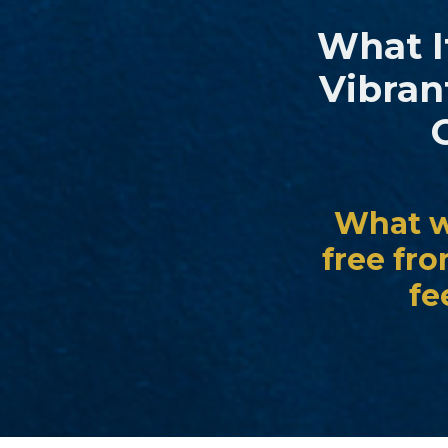
What If
Vibran
What wo
free fr
fe