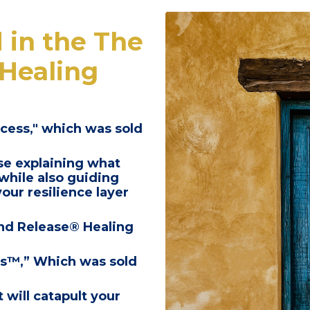
 in the
The
Healing
cess,"
which was sold
se
explaining what
while also guiding
our resilience layer
nd Release® Healing
ss™,”
Which was sold
 will catapult your