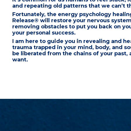
and repeating old patterns that
we can’t t
Fortunately, the energy psychology healin
Release® will restore your nervous syste
removing obstacles to
put you back on you
your personal success.
I am here to
guide you in revealing and he
trauma trapped in your mind, body, and s
be liberated from the chains of your past,
a
want.