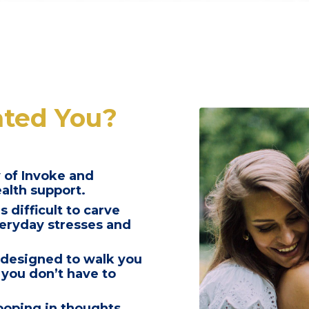
ated You?
 of Invoke and
ealth support.
s difficult to carve
everyday stresses and
 designed to walk you
 you don’t have to
looping in thoughts