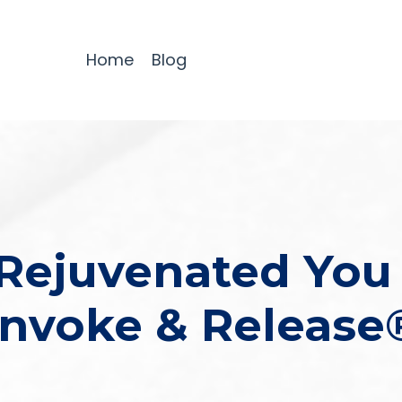
Home
Blog
Rejuvenated You
Invoke & Release