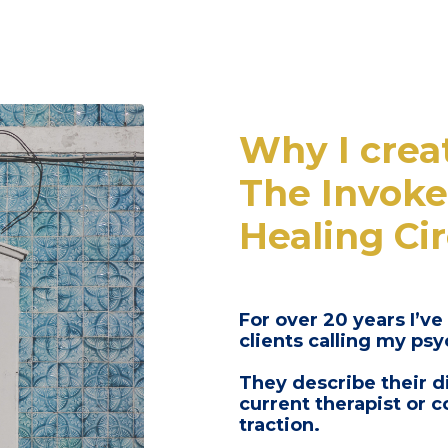
Why I crea
The Invoke
Healing Cir
For over 20 years I’ve
clients calling my ps
They describe their d
current therapist or 
traction.