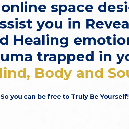
n online space des
ssist you in
Revea
d Healing
emotio
auma trapped in y
ind, Body and So
So you can be free to Truly Be Yourself!