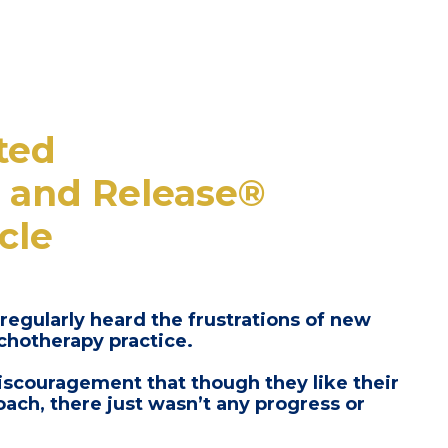
ted
 and Release®
cle
 regularly heard the frustrations of new
ychotherapy practice.
iscouragement that though they like their
coach,
there just wasn’t any progress or