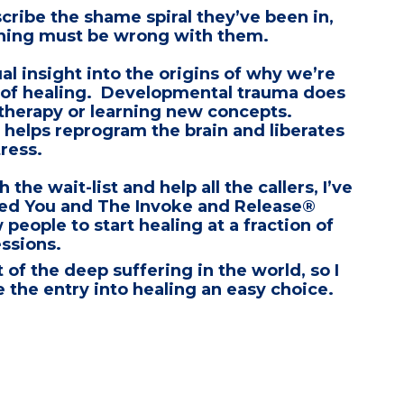
cribe the shame spiral they’ve been in,
thing must be wrong with them.
ual insight into the origins of why we’re
 of healing.
Developmental trauma does
 therapy
or learning new concepts.
 helps reprogram the brain
and liberates
ress.
the wait-list and help all the callers, I’ve
ed You
and
The Invoke and Release®
 people to start healing at a fraction of
essions.
t of the deep suffering in the world, so I
 the entry into healing an easy choice.