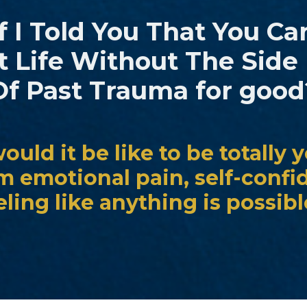
 I Told You That You Ca
t Life Without The Side 
Of Past Trauma for good
uld it be like to be totally y
om emotional pain, self-confi
eling like anything is possib