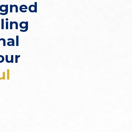
igned
ling
nal
our
ul