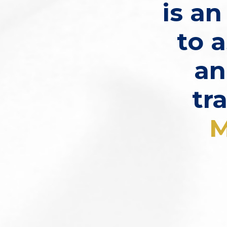
is a
to a
an
tr
M