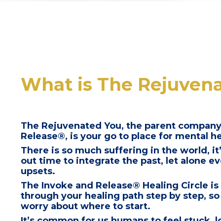
What is The Rejuven
The Rejuvenated You, the parent company
Release®, is your go to place for mental h
There is so much suffering in the world, it’
out time to integrate the past, let alone 
upsets.
The Invoke and Release® Healing Circle is
through your healing path step by step, so
worry about where to start.
It’s common for us humans to feel stuck, 