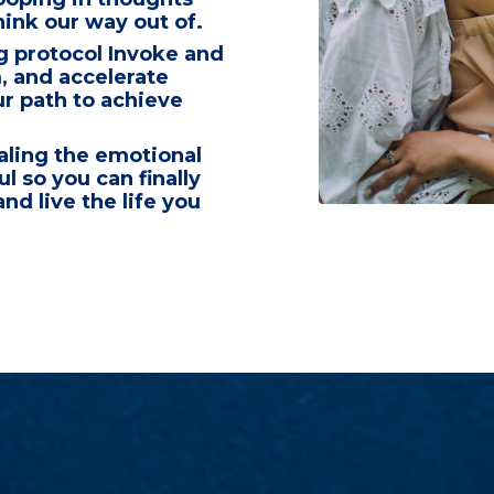
hink our way out of
.
g protocol
Invoke and
m,
and accelerate
r path to achieve
aling the emotional
oul
so you can finally
nd live the life you