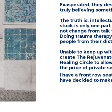
Exasperated,
they des
truly believing some
The truth is,
intellect
stuck is only one part
not change from talk
Doing
trauma therapy
people from their dist
Unable to keep up with 
create
The Rejuvenat
Healing Circle
to allow
the price of private s
I have a front row sea
have decided to make