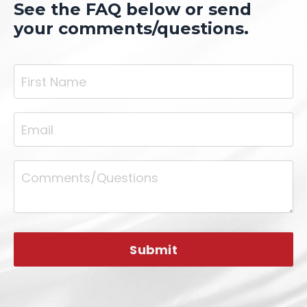
See the FAQ below or send
your comments/questions.
Submit