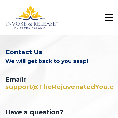
Contact Us
We will get back to you asap!
Email:
support@TheRejuvenatedYou.c
Have a question?