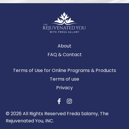
About
FAQ & Contact
Terms of Use for Online Programs & Products
Terms of use
Privacy
© 2026 All Rights Reserved Freda Salamy, The
Rejuvenated You, INC.