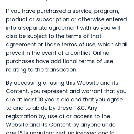
If you have purchased a service, program,
product or subscription or otherwise entered
into a separate agreement with us you will
also be subject to the terms of that
agreement or those terms of use, which shall
prevail in the event of a conflict. Online
purchases have additional terms of use
relating to the transaction.
By accessing or using this Website and its
Content, you represent and warrant that you
are at least 18 years old and that you agree
to and to abide by these T&C. Any
registration by, use of or access to the
Website and its Content by anyone under
age 18 is unauthorized, unlicensed and in