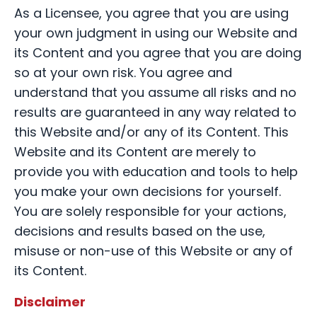
As a Licensee, you agree that you are using
your own judgment in using our Website and
its Content and you agree that you are doing
so at your own risk. You agree and
understand that you assume all risks and no
results are guaranteed in any way related to
this Website and/or any of its Content. This
Website and its Content are merely to
provide you with education and tools to help
you make your own decisions for yourself.
You are solely responsible for your actions,
decisions and results based on the use,
misuse or non-use of this Website or any of
its Content.
Disclaimer