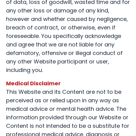
of data, loss of goodwill, wasted time and for
any other loss or damage of any kind,
however and whether caused by negligence,
breach of contract, or otherwise, even if
foreseeable. You specifically acknowledge
and agree that we are not liable for any
defamatory, offensive or illegal conduct of
any other Website participant or user,
including you.
Medical Disclaimer
This Website and its Content are not to be
perceived as or relied upon in any way as
medical advice or mental health advice. The
information provided through our Website or
Content is not intended to be a substitute for
professional medical advice, diagnosis or