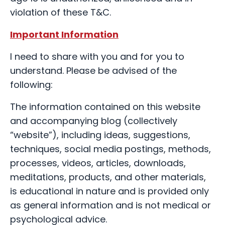
violation of these T&C.
Important Information
I need to share with you and for you to
understand. Please be advised of the
following:
The information contained on this website
and accompanying blog (collectively
“website”), including ideas, suggestions,
techniques, social media postings, methods,
processes, videos, articles, downloads,
meditations, products, and other materials,
is educational in nature and is provided only
as general information and is not medical or
psychological advice.