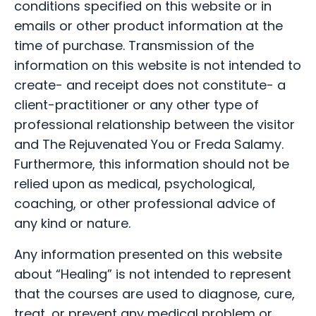
conditions specified on this website or in
emails or other product information at the
time of purchase. Transmission of the
information on this website is not intended to
create- and receipt does not constitute- a
client-practitioner or any other type of
professional relationship between the visitor
and The Rejuvenated You or Freda Salamy.
Furthermore, this information should not be
relied upon as medical, psychological,
coaching, or other professional advice of
any kind or nature.
Any information presented on this website
about “Healing” is not intended to represent
that the courses are used to diagnose, cure,
treat, or prevent any medical problem or