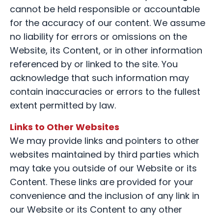
cannot be held responsible or accountable
for the accuracy of our content. We assume
no liability for errors or omissions on the
Website, its Content, or in other information
referenced by or linked to the site. You
acknowledge that such information may
contain inaccuracies or errors to the fullest
extent permitted by law.
Links to Other Websites
We may provide links and pointers to other
websites maintained by third parties which
may take you outside of our Website or its
Content. These links are provided for your
convenience and the inclusion of any link in
our Website or its Content to any other