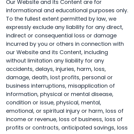
Our Website and its Content are for
informational and educational purposes only.
To the fullest extent permitted by law, we
expressly exclude any liability for any direct,
indirect or consequential loss or damage
incurred by you or others in connection with
our Website and its Content, including
without limitation any liability for any
accidents, delays, injuries, harm, loss,
damage, death, lost profits, personal or
business interruptions, misapplication of
information, physical or mental disease,
condition or issue, physical, mental,
emotional, or spiritual injury or harm, loss of
income or revenue, loss of business, loss of
profits or contracts, anticipated savings, loss