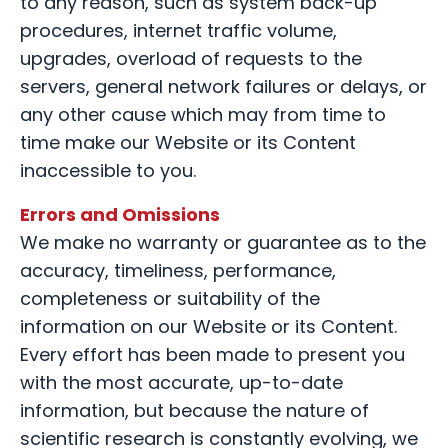
to any reason, such as system back-up
procedures, internet traffic volume,
upgrades, overload of requests to the
servers, general network failures or delays, or
any other cause which may from time to
time make our Website or its Content
inaccessible to you.
Errors and Omissions
We make no warranty or guarantee as to the
accuracy, timeliness, performance,
completeness or suitability of the
information on our Website or its Content.
Every effort has been made to present you
with the most accurate, up-to-date
information, but because the nature of
scientific research is constantly evolving, we