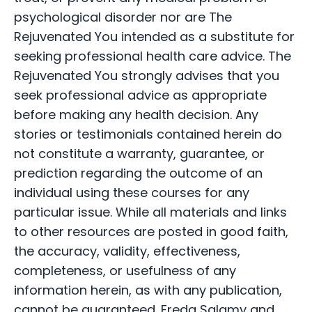
psychological disorder nor are The
Rejuvenated You intended as a substitute for
seeking professional health care advice. The
Rejuvenated You strongly advises that you
seek professional advice as appropriate
before making any health decision. Any
stories or testimonials contained herein do
not constitute a warranty, guarantee, or
prediction regarding the outcome of an
individual using these courses for any
particular issue. While all materials and links
to other resources are posted in good faith,
the accuracy, validity, effectiveness,
completeness, or usefulness of any
information herein, as with any publication,
cannot be guaranteed. Freda Salamy and