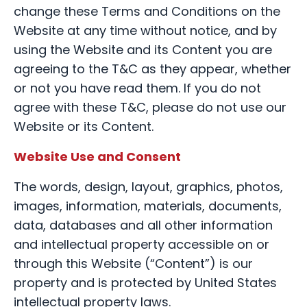
change these Terms and Conditions on the
Website at any time without notice, and by
using the Website and its Content you are
agreeing to the T&C as they appear, whether
or not you have read them. If you do not
agree with these T&C, please do not use our
Website or its Content.
Website Use and Consent
The words, design, layout, graphics, photos,
images, information, materials, documents,
data, databases and all other information
and intellectual property accessible on or
through this Website (“Content”) is our
property and is protected by United States
intellectual property laws.