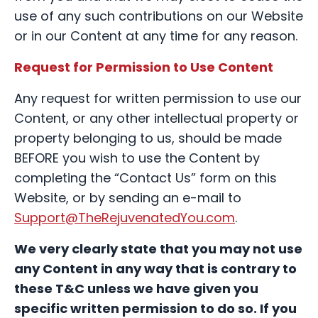
use of any such contributions on our Website
or in our Content at any time for any reason.
Request for Permission to Use Content
Any request for written permission to use our
Content, or any other intellectual property or
property belonging to us, should be made
BEFORE you wish to use the Content by
completing the “Contact Us” form on this
Website, or by sending an e-mail to
Support@TheRejuvenatedYou.com
.
We very clearly state that you may not use
any Content in any way that is contrary to
these T&C unless we have given you
specific written permission to do so. If you