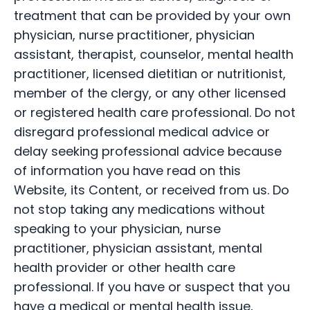
treatment that can be provided by your own
physician, nurse practitioner, physician
assistant, therapist, counselor, mental health
practitioner, licensed dietitian or nutritionist,
member of the clergy, or any other licensed
or registered health care professional. Do not
disregard professional medical advice or
delay seeking professional advice because
of information you have read on this
Website, its Content, or received from us. Do
not stop taking any medications without
speaking to your physician, nurse
practitioner, physician assistant, mental
health provider or other health care
professional. If you have or suspect that you
have a medical or mental health issue,