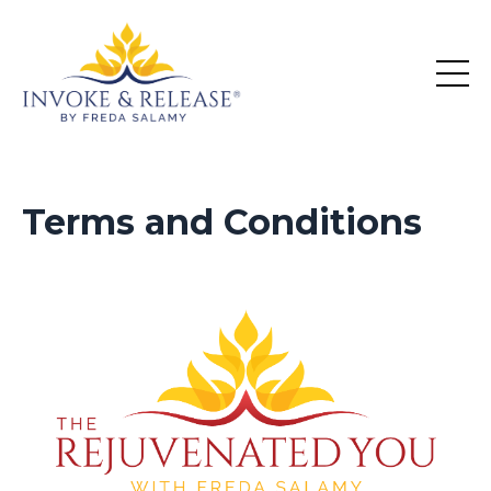
Terms and Conditions