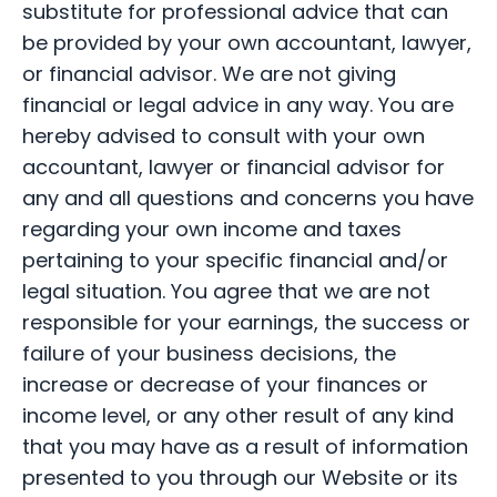
substitute for professional advice that can
be provided by your own accountant, lawyer,
or financial advisor. We are not giving
financial or legal advice in any way. You are
hereby advised to consult with your own
accountant, lawyer or financial advisor for
any and all questions and concerns you have
regarding your own income and taxes
pertaining to your specific financial and/or
legal situation. You agree that we are not
responsible for your earnings, the success or
failure of your business decisions, the
increase or decrease of your finances or
income level, or any other result of any kind
that you may have as a result of information
presented to you through our Website or its