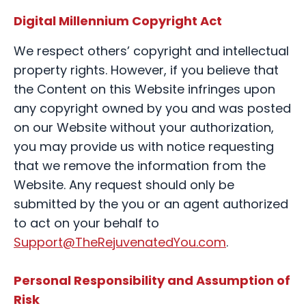
Digital Millennium Copyright Act
We respect others’ copyright and intellectual
property rights. However, if you believe that
the Content on this Website infringes upon
any copyright owned by you and was posted
on our Website without your authorization,
you may provide us with notice requesting
that we remove the information from the
Website. Any request should only be
submitted by the you or an agent authorized
to act on your behalf to
Support@TheRejuvenatedYou.com
.
Personal Responsibility and Assumption of
Risk