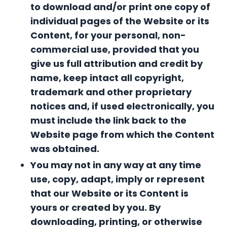
to download and/or print one copy of
individual pages of the Website or its
Content, for your personal, non-
commercial use, provided that you
give us full attribution and credit by
name, keep intact all copyright,
trademark and other proprietary
notices and, if used electronically, you
must include the link back to the
Website page from which the Content
was obtained.
You may not in any way at any time
use, copy, adapt, imply or represent
that our Website or its Content is
yours or created by you.
By
downloading, printing, or otherwise