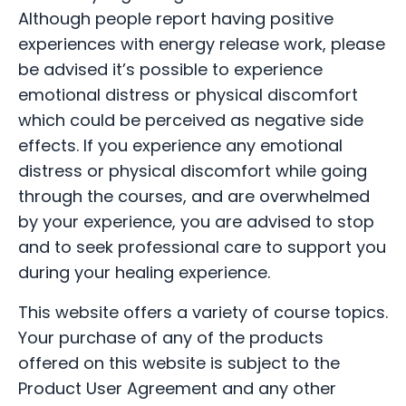
Although people report having positive
experiences with energy release work, please
be advised it’s possible to experience
emotional distress or physical discomfort
which could be perceived as negative side
effects. If you experience any emotional
distress or physical discomfort while going
through the courses, and are overwhelmed
by your experience, you are advised to stop
and to seek professional care to support you
during your healing experience.
This website offers a variety of course topics.
Your purchase of any of the products
offered on this website is subject to the
Product User Agreement and any other