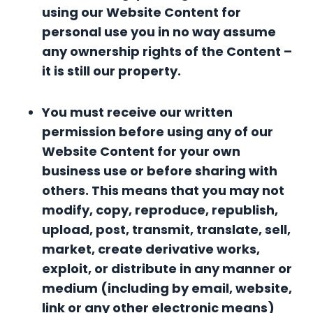
using our Website Content for
personal use you in no way assume
any ownership rights of the Content –
it is still our property.
You must receive our written
permission before using any of our
Website Content for your own
business use or before sharing with
others. This means that you may not
modify, copy, reproduce, republish,
upload, post, transmit, translate, sell,
market, create derivative works,
exploit, or distribute in any manner or
medium (including by email, website,
link or any other electronic means)