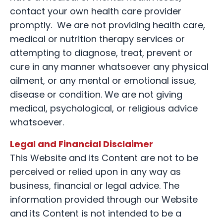
contact your own health care provider
promptly. We are not providing health care,
medical or nutrition therapy services or
attempting to diagnose, treat, prevent or
cure in any manner whatsoever any physical
ailment, or any mental or emotional issue,
disease or condition. We are not giving
medical, psychological, or religious advice
whatsoever.
Legal and Financial Disclaimer
This Website and its Content are not to be
perceived or relied upon in any way as
business, financial or legal advice. The
information provided through our Website
and its Content is not intended to be a