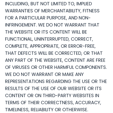
INCLUDING, BUT NOT LIMITED TO, IMPLIED
WARRANTIES OF MERCHANTABILITY, FITNESS
FOR A PARTICULAR PURPOSE, AND NON-
INFRINGEMENT. WE DO NOT WARRANT THAT
THE WEBSITE OR ITS CONTENT WILL BE
FUNCTIONAL, UNINTERRUPTED, CORRECT,
COMPLETE, APPROPRIATE, OR ERROR-FREE,
THAT DEFECTS WILL BE CORRECTED, OR THAT
ANY PART OF THE WEBSITE, CONTENT ARE FREE
OF VIRUSES OR OTHER HARMFUL COMPONENTS.
WE DO NOT WARRANT OR MAKE ANY
REPRESENTATIONS REGARDING THE USE OR THE
RESULTS OF THE USE OF OUR WEBSITE OR ITS
CONTENT OR ON THIRD-PARTY WEBSITES IN
TERMS OF THEIR CORRECTNESS, ACCURACY,
TIMELINESS, RELIABILITY OR OTHERWISE.