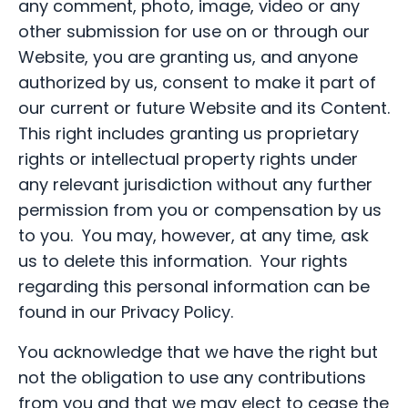
any comment, photo, image, video or any
other submission for use on or through our
Website, you are granting us, and anyone
authorized by us, consent to make it part of
our current or future Website and its Content.
This right includes granting us proprietary
rights or intellectual property rights under
any relevant jurisdiction without any further
permission from you or compensation by us
to you. You may, however, at any time, ask
us to delete this information. Your rights
regarding this personal information can be
found in our Privacy Policy.
You acknowledge that we have the right but
not the obligation to use any contributions
from you and that we may elect to cease the