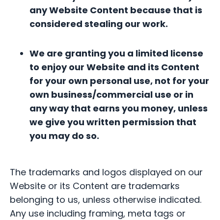
any Website Content because that is
considered stealing our work.
We are granting you a limited license
to enjoy our Website and its Content
for your own personal use, not for your
own business/commercial use or in
any way that earns you money, unless
we give you written permission that
you may do so.
The trademarks and logos displayed on our
Website or its Content are trademarks
belonging to us, unless otherwise indicated.
Any use including framing, meta tags or