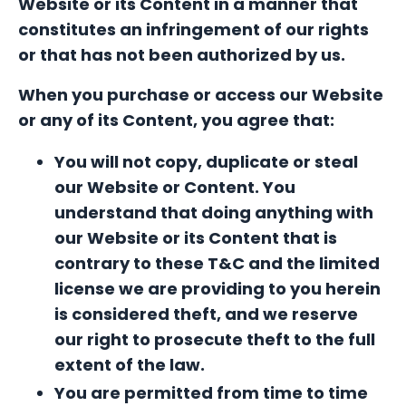
Website or its Content in a manner that
constitutes an infringement of our rights
or that has not been authorized by us.
When you
purchase or access our Website
or any of its Content, you agree that:
You will not copy, duplicate or steal
our Website or Content. You
understand that doing anything with
our Website or its Content that is
contrary to these T&C and the limited
license we are providing to you herein
is considered theft, and we reserve
our right to prosecute theft to the full
extent of the law.
Y
ou are permitted from time to time