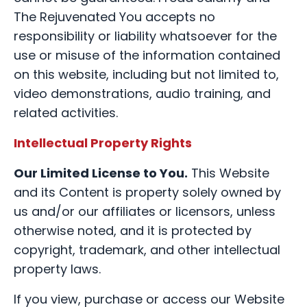
The Rejuvenated You accepts no
responsibility or liability whatsoever for the
use or misuse of the information contained
on this website, including but not limited to,
video demonstrations, audio training, and
related activities.
Intellectual Property Rights
Our Limited License to You.
This Website
and its Content is property solely owned by
us and/or our affiliates or licensors, unless
otherwise noted, and it is protected by
copyright, trademark, and other intellectual
property laws.
If you view, purchase or access our Website