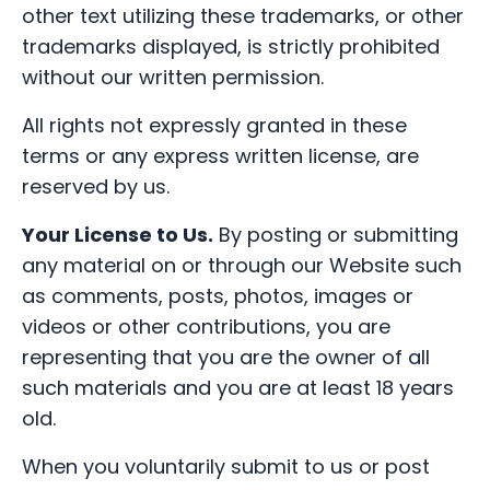
other text utilizing these trademarks, or other
trademarks displayed, is strictly prohibited
without our written permission.
All rights not expressly granted in these
terms or any express written license, are
reserved by us.
Your License to Us.
By posting or submitting
any material on or through our Website such
as comments, posts, photos, images or
videos or other contributions, you are
representing that you are the owner of all
such materials and you are at least 18 years
old.
When you voluntarily submit to us or post