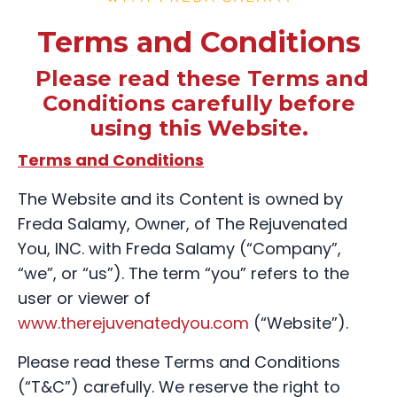
Terms and Conditions
Please read these Terms and
Conditions carefully before
using this Website.
Terms and Conditions
The Website and its Content is owned by
Freda Salamy, Owner, of The Rejuvenated
You, INC. with Freda Salamy (“Company”,
“we”, or “us”). The term “you” refers to the
user or viewer of
www.therejuvenatedyou.com
(“Website”).
Please read these Terms and Conditions
(“T&C”) carefully. We reserve the right to