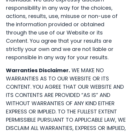
responsibility in any way for the choices,
actions, results, use, misuse or non-use of
the information provided or obtained
through the use of our Website or its
Content. You agree that your results are
strictly your own and we are not liable or
responsible in any way for your results.
Warranties Disclaimer.
WE MAKE NO
WARRANTIES AS TO OUR WEBSITE OR ITS
CONTENT. YOU AGREE THAT OUR WEBSITE AND
ITS CONTENTS ARE PROVIDED “AS IS” AND
WITHOUT WARRANTIES OF ANY KIND EITHER
EXPRESS OR IMPLIED. TO THE FULLEST EXTENT
PERMISSIBLE PURSUANT TO APPLICABLE LAW, WE
DISCLAIM ALL WARRANTIES, EXPRESS OR IMPLIED,