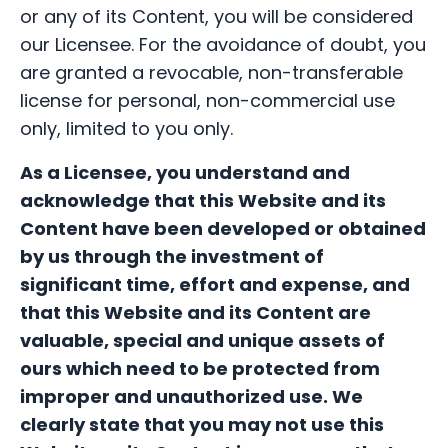
or any of its Content, you will be considered
our Licensee. For the avoidance of doubt, you
are granted a revocable, non-transferable
license for personal, non-commercial use
only, limited to you only.
As a Licensee,
you understand and
acknowledge that this Website and its
Content have been developed or obtained
by us through the investment of
significant time, effort and expense, and
that this Website and its Content are
valuable, special and unique assets of
ours which need to be protected from
improper and unauthorized use.
We
clearly state that you may not use this