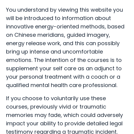
You understand by viewing this website you
will be introduced to information about
innovative energy-oriented methods, based
on Chinese meridians, guided imagery,
energy release work, and this can possibly
bring up intense and uncomfortable
emotions. The intention of the courses is to
supplement your self care as an adjunct to
your personal treatment with a coach or a
qualified mental health care professional.
If you choose to voluntarily use these
courses, previously vivid or traumatic
memories may fade, which could adversely
impact your ability to provide detailed legal
testimony regarding a traumatic incident.