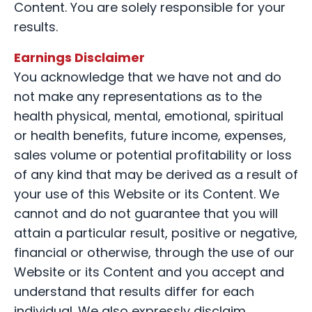
Content. You are solely responsible for your
results.
Earnings Disclaimer
You acknowledge that we have not and do
not make any representations as to the
health physical, mental, emotional, spiritual
or health benefits, future income, expenses,
sales volume or potential profitability or loss
of any kind that may be derived as a result of
your use of this Website or its Content. We
cannot and do not guarantee that you will
attain a particular result, positive or negative,
financial or otherwise, through the use of our
Website or its Content and you accept and
understand that results differ for each
individual. We also expressly disclaim