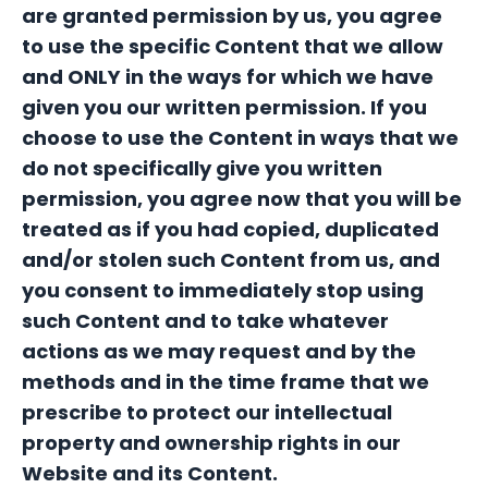
are granted permission by us, you agree
to use the specific Content that we allow
and ONLY in the ways for which we have
given you our written permission. If you
choose to use the Content in ways that we
do not specifically give you written
permission, you agree now that you will be
treated as if you had copied, duplicated
and/or stolen such Content from us, and
you consent to immediately stop using
such Content and to take whatever
actions as we may request and by the
methods and in the time frame that we
prescribe to protect our intellectual
property and ownership rights in our
Website and its Content.