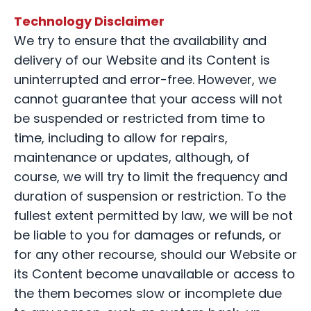
Technology Disclaimer
We try to ensure that the availability and
delivery of our Website and its Content is
uninterrupted and error-free. However, we
cannot guarantee that your access will not
be suspended or restricted from time to
time, including to allow for repairs,
maintenance or updates, although, of
course, we will try to limit the frequency and
duration of suspension or restriction. To the
fullest extent permitted by law, we will be not
be liable to you for damages or refunds, or
for any other recourse, should our Website or
its Content become unavailable or access to
the them becomes slow or incomplete due