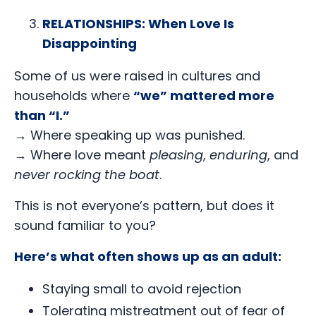
RELATIONSHIPS: When Love Is
Disappointing
Some of us were raised in cultures and
households where
“we” mattered more
than “I.”
→
Where speaking up was punished.
→
Where love meant
pleasing
,
enduring
, and
never rocking the boat
.
This is not everyone’s pattern, but does it
sound familiar to you?
Here’s what often shows up as an adult:
Staying small to avoid rejection
Tolerating mistreatment out of fear of