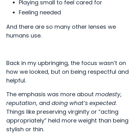
Playing small to feel cared for
Feeling needed
And there are so many other lenses we
humans use.
Back in my upbringing, the focus wasn’t on
how we looked, but on being respectful and
helpful.
The emphasis was more about
modesty
,
reputation
, and
doing what’s expected
.
Things like preserving virginity or “acting
appropriately” held more weight than being
stylish or thin.