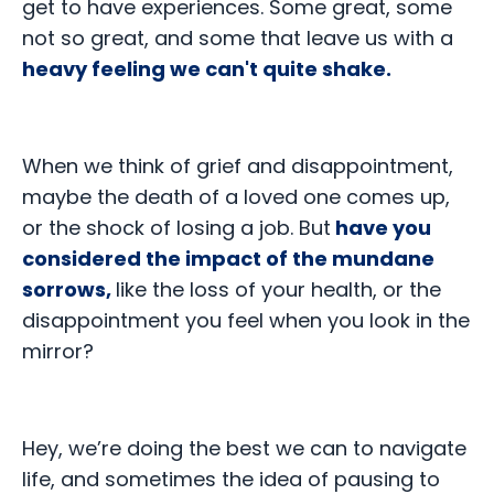
get to have experiences. Some great, some
not so great, and some that leave us with a
heavy feeling we can't quite shake.
When we think of grief and disappointment,
maybe the death of a loved one comes up,
or the shock of losing a job. But
have you
considered the impact of the mundane
sorrows,
like the loss of your health, or the
disappointment you feel when you look in the
mirror?
Hey, we’re doing the best we can to navigate
life, and sometimes the idea of pausing to