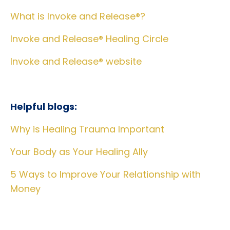
What is Invoke and Release®?
Invoke and Release® Healing Circle
Invoke and Release® website
Helpful blogs:
Why is Healing Trauma Important
Your Body as Your Healing Ally
5 Ways to Improve Your Relationship with
Money