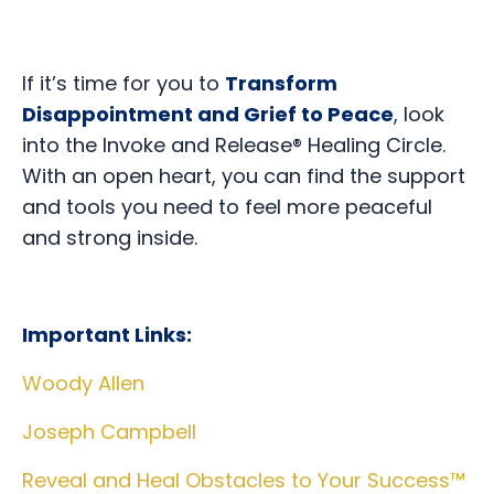
If it’s time for you to
Transform
Disappointment and Grief to Peace
,
look
into the Invoke and Release® Healing Circle.
With an open heart, you can find the support
and tools you need to feel more peaceful
and strong inside.
Important Links:
Woody Allen
Joseph Campbell
Reveal and Heal Obstacles to Your Success™