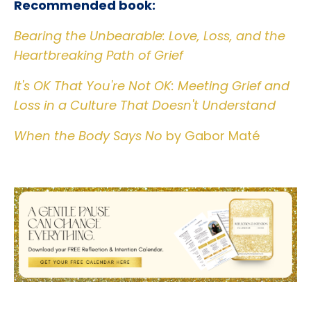
Recommended book:
Bearing the Unbearable: Love, Loss, and the
Heartbreaking Path of Grief
It's OK That You're Not OK: Meeting Grief and
Loss in a Culture That Doesn't Understand
When the Body Says No
by Gabor Maté