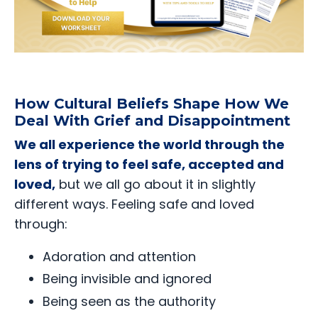
How Cultural Beliefs Shape How We
Deal With Grief and Disappointment
We all experience the world through the
lens of trying to feel safe, accepted and
loved,
but we all go about it in slightly
different ways. Feeling safe and loved
through:
Adoration and attention
Being invisible and ignored
Being seen as the authority