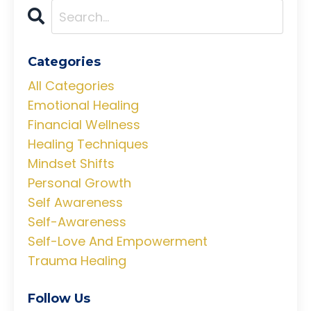
Categories
All Categories
Emotional Healing
Financial Wellness
Healing Techniques
Mindset Shifts
Personal Growth
Self Awareness
Self-Awareness
Self-Love And Empowerment
Trauma Healing
Follow Us