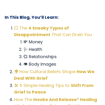
In This Blog, You’ll Learn:
💥 The
4 Sneaky Types of
Disappointment
That Can Drain You
💸 Money
🩺 Health
💞 Relationships
👁️ Body Images
🌍 How Cultural Beliefs Shape
How We
Deal With Grief
🛠️ 5 Simple Healing Tips to
Shift From
Grief to Peace
How The
Invoke And Release® Healing