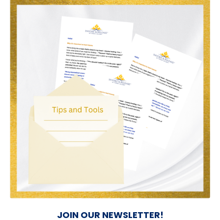
JOIN OUR NEWSLETTER!