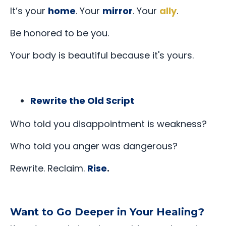
It’s your
home
. Your
mirror
. Your
ally
.
Be honored to be you.
Your body is beautiful because it's yours.
Rewrite the Old Script
Who told you disappointment is weakness?
Who told you anger was dangerous?
Rewrite. Reclaim.
Rise
.
Want to Go Deeper in Your Healing?