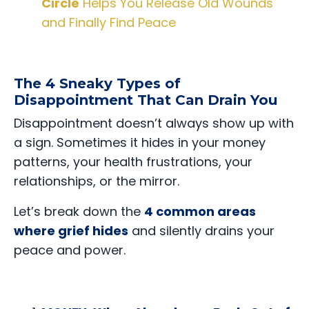
Circle
Helps You Release Old Wounds
and Finally Find Peace
The 4 Sneaky Types of
Disappointment That Can Drain You
Disappointment doesn’t always show up with
a sign. Sometimes it hides in your money
patterns, your health frustrations, your
relationships, or the mirror.
Let’s break down the
4 common areas
where grief hides
and silently drains your
peace and power.