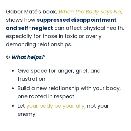
Gabor Maté's book,
When the Body Says No
,
shows how
suppressed disappointment
and self-neglect
can affect physical health,
especially for those in toxic or overly
demanding relationships.
✨
What helps?
Give space for anger, grief, and
frustration
Build a new relationship with your body,
one rooted in respect
Let
your body be your ally
, not your
enemy