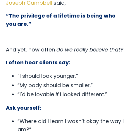
Joseph Campbell
said,
“The privilege of a lifetime is being who
you are.”
And yet, how often
do we really believe that?
I often hear clients say:
“I should look younger.”
“My body should be smaller.”
“I’d be lovable
if
I looked different.”
Ask yourself:
“Where did I learn I wasn’t okay the way I
am?”