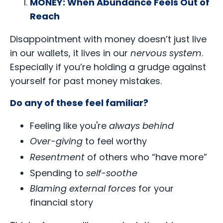
MONEY: When Abundance Feels Out of
Reach
Disappointment with money doesn’t just live
in our wallets, it lives in our
nervous system
.
Especially if you’re holding a grudge against
yourself for past money mistakes.
Do any of these feel familiar?
Feeling like you're
always behind
Over-giving
to feel worthy
Resentment
of others who “have more”
Spending to
self-soothe
Blaming external forces
for your
financial story