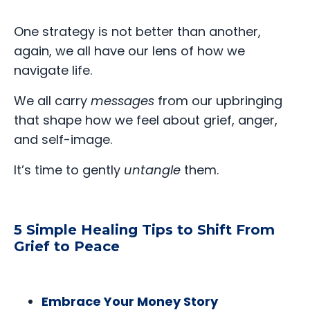
One strategy is not better than another,
again, we all have our lens of how we
navigate life.
We all carry
messages
from our upbringing
that shape how we feel about grief, anger,
and self-image.
It’s time to gently
untangle
them.
5 Simple Healing Tips to Shift From
Grief to Peace
Embrace Your Money Story