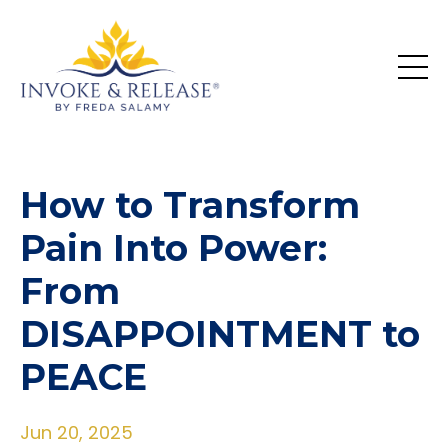
How to Transform
Pain Into Power:
From
DISAPPOINTMENT to
PEACE
Jun 20, 2025