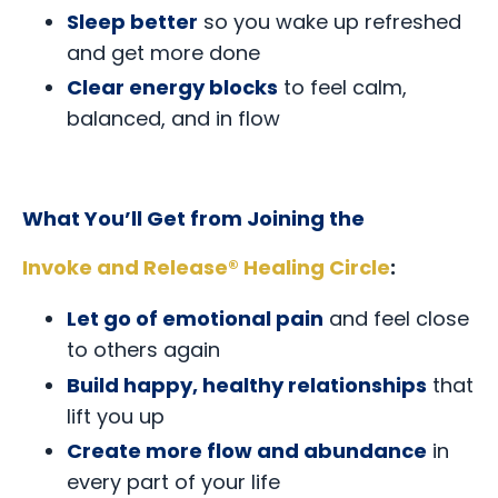
Sleep better
so you wake up refreshed
and get more done
Clear energy blocks
to feel calm,
balanced, and in flow
What You’ll Get from Joining the
Invoke and Release® Healing Circle
:
Let go of emotional pain
and feel close
to others again
Build happy, healthy relationships
that
lift you up
Create more flow and abundance
in
every part of your life