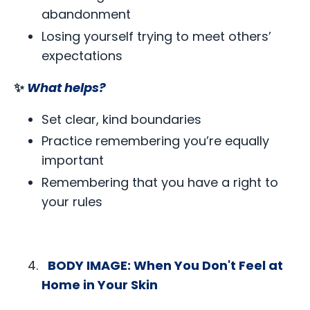
abandonment
Losing yourself trying to meet others’
expectations
✨
What helps?
Set clear, kind boundaries
Practice remembering you’re equally
important
Remembering that you have a right to
your rules
BODY IMAGE: When You Don't Feel at
Home in Your Skin