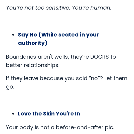
You’re not too sensitive. You’re human.
Say No (While seated in your
authority)
Boundaries aren't walls, they’re DOORS to
better relationships.
If they leave because you said “no”? Let them
go.
Love the Skin You're In
Your body is not a before-and-after pic.