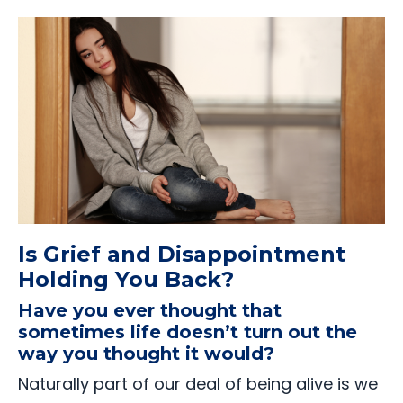
Is Grief and Disappointment
Holding You Back?
Have you ever thought that
sometimes life doesn’t turn out the
way you thought it would?
Naturally part of our deal of being alive is we