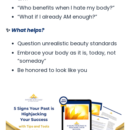
“Who benefits when I hate my body?”
“What if I already AM enough?”
✨
What helps?
Question unrealistic beauty standards
Embrace your body as it is, today, not
“someday”
Be honored to look like you