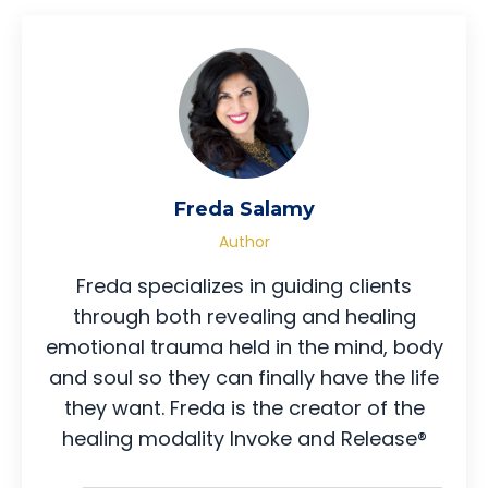
Freda Salamy
Author
Freda specializes in guiding clients
through both revealing and healing
emotional trauma held in the mind, body
and soul so they can finally have the life
they want. Freda is the creator of the
healing modality Invoke and Release®