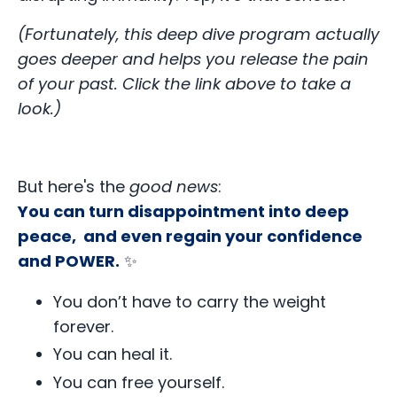
(Fortunately, this deep dive program actually
goes deeper and helps you release the pain
of your past. Click the link above to take a
look.)
But here's the
good news
:
You can turn disappointment into deep
peace, and even regain your confidence
and POWER.
✨
You don’t have to carry the weight
forever.
You can heal it.
You can free yourself.