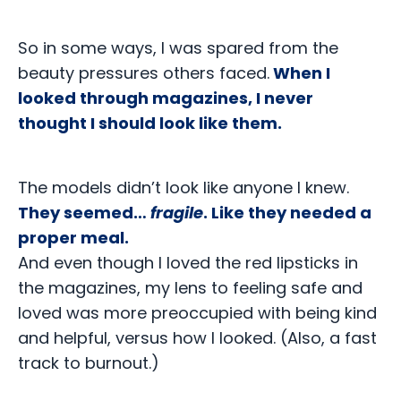
So in some ways, I was spared from the
beauty pressures others faced.
When I
looked through magazines, I never
thought I should look like them.
The models didn’t look like anyone I knew.
They seemed…
fragile
. Like they needed a
proper meal.
And even though I loved the red lipsticks in
the magazines, my lens to feeling safe and
loved was more preoccupied with being kind
and helpful, versus how I looked. (Also, a fast
track to burnout.)