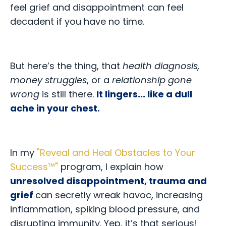
feel grief and disappointment can feel
decadent if you have no time.
But here’s the thing,
that
health diagnosis,
money struggles
, or a
relationship gone
wrong
is still there.
It lingers... like a dull
ache in your chest.
In my
"
Reveal and Heal Obstacles to Your
Success™
"
program, I explain how
unresolved disappointment, trauma and
grief
can secretly wreak havoc, increasing
inflammation, spiking blood pressure, and
disrupting immunity. Yep, it’s that serious!