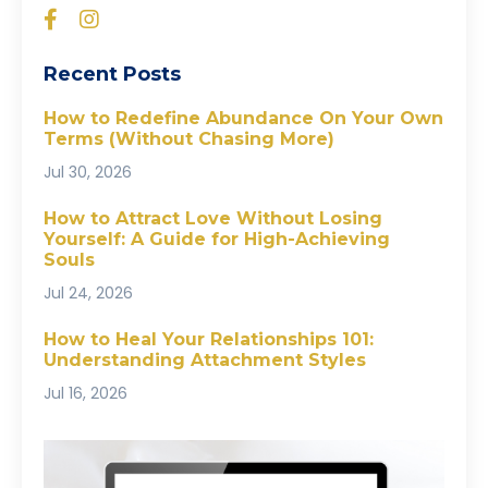
Recent Posts
How to Redefine Abundance On Your Own
Terms (Without Chasing More)
Jul 30, 2026
How to Attract Love Without Losing
Yourself: A Guide for High-Achieving
Souls
Jul 24, 2026
How to Heal Your Relationships 101:
Understanding Attachment Styles
Jul 16, 2026