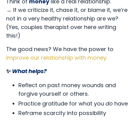
Think of
money
like a real relationship.
→
If we criticize it, chase it, or blame it, we’re
not in a very healthy relationship are we?
(Yes, couples therapist over here writing
this!)
The good news? We have the power to
improve our relationship with money
.
✨
What helps?
Reflect on past money wounds and
forgive yourself or others.
Practice gratitude for what you
do
have
Reframe scarcity into possibility