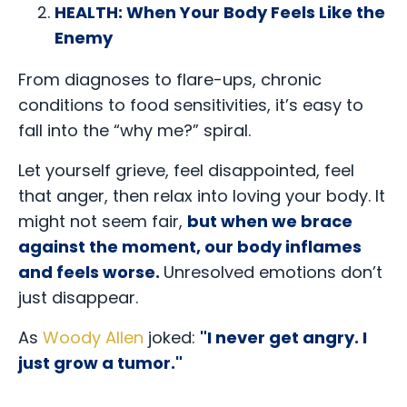
HEALTH: When Your Body Feels Like the
Enemy
From diagnoses to flare-ups, chronic
conditions to food sensitivities, it’s easy to
fall into the “why me?” spiral.
Let yourself grieve, feel disappointed, feel
that anger, then relax into loving your body. It
might not seem fair,
but when we brace
against the moment, our body inflames
and feels worse.
Unresolved emotions don’t
just disappear.
As
Woody Allen
joked:
"I never get angry. I
just grow a tumor."