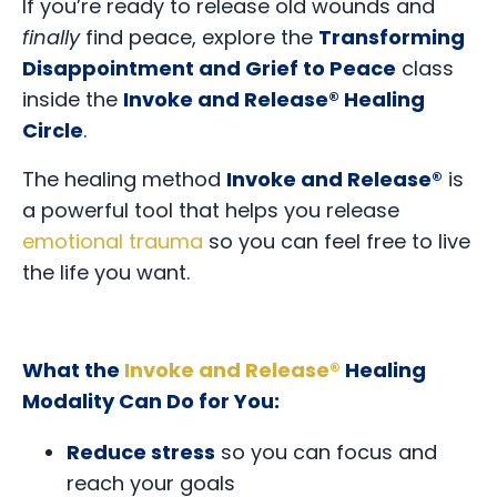
If you’re ready to release old wounds and
finally
find peace, explore the
Transforming
Disappointment and Grief to Peace
class
inside the
Invoke and Release® Healing
Circle
.
The healing method
Invoke and Release®
is
a powerful tool that helps you release
emotional trauma
so you can feel free to live
the life you want.
What the
Invoke and Release®
Healing
Modality Can Do for You:
Reduce stress
so you can focus and
reach your goals