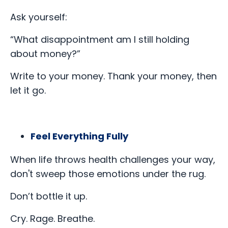
Ask yourself:
“What disappointment am I still holding
about money?”
Write to your money. Thank your money, then
let it go.
Feel Everything Fully
When life throws health challenges your way,
don't sweep those emotions under the rug.
Don’t bottle it up.
Cry. Rage. Breathe.