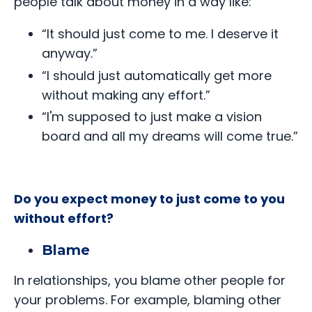
people talk about money in a way like:
“It should just come to me. I deserve it
anyway.”
“I should just automatically get more
without making any effort.”
“I'm supposed to just make a vision
board and all my dreams will come true.”
Do you expect money to just come to you
without effort?
Blame
In relationships, you blame other people for
your problems. For example, blaming other