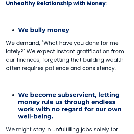
Unhealthy Relationship with Money
:
We bully money
We demand, "What have you done for me
lately?" We expect instant gratification from
our finances, forgetting that building wealth
often requires patience and consistency.
We become subservient, letting
money rule us through endless
work with no regard for our own
well-being.
We might stay in unfulfilling jobs solely for