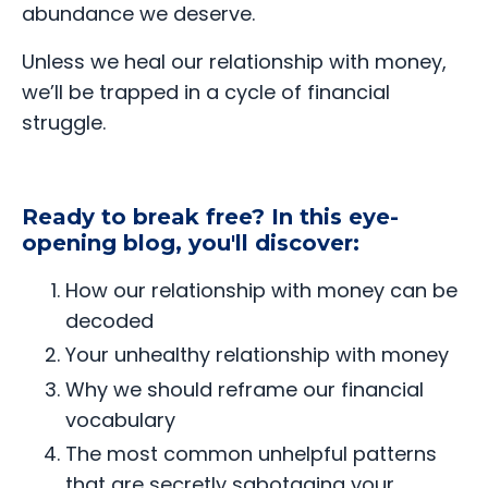
abundance we deserve.
Unless we heal our relationship with money,
we’ll be trapped in a cycle of financial
struggle.
Ready to break free? In this eye-
opening blog, you'll discover:
How our relationship with money can be
decoded
Your unhealthy relationship with money
Why we should reframe our financial
vocabulary
The most common unhelpful patterns
that are secretly sabotaging your