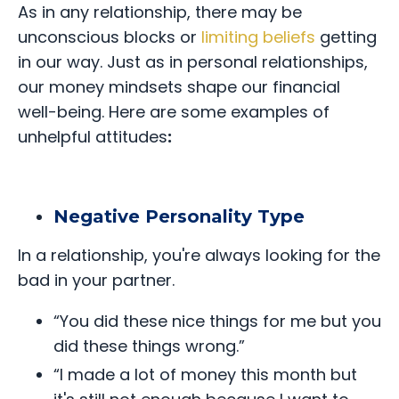
As in any relationship, there may be
unconscious blocks or
limiting beliefs
getting
in our way. Just as in personal relationships,
our money mindsets shape our financial
well-being. Here are some examples of
unhelpful attitudes
:
Negative Personality Type
In a relationship, you're always looking for the
bad in your partner.
“You did these nice things for me but you
did these things wrong.”
“I made a lot of money this month but