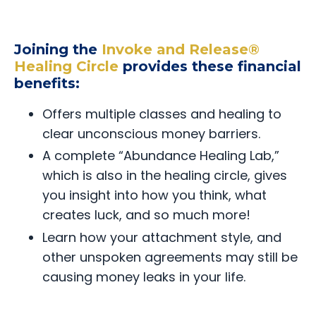
Joining the
Invoke and Release®
Healing Circle
provides these financial
benefits:
Offers multiple classes and healing to
clear unconscious money barriers.
A complete “Abundance Healing Lab,”
which is also in the healing circle, gives
you insight into how you think, what
creates luck, and so much more!
Learn how your attachment style, and
other unspoken agreements may still be
causing money leaks in your life.