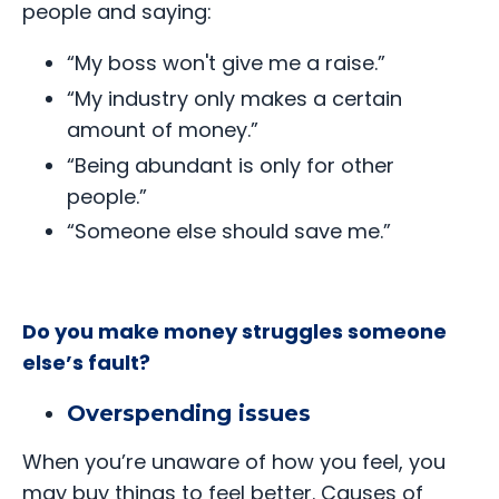
people and saying:
“My boss won't give me a raise.”
“My industry only makes a certain
amount of money.”
“Being abundant is only for other
people.”
“Someone else should save me.”
Do you make money struggles someone
else’s fault?
Overspending issues
When you’re unaware of how you feel, you
may buy things to feel better. Causes of