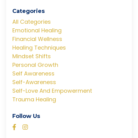
Categories
All Categories
Emotional Healing
Financial Wellness
Healing Techniques
Mindset Shifts
Personal Growth
Self Awareness
Self-Awareness
Self-Love And Empowerment
Trauma Healing
Follow Us