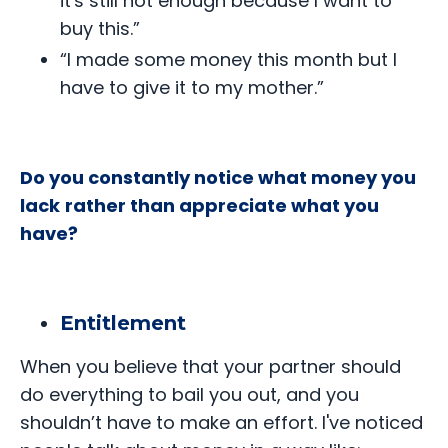
it's still not enough because I want to
buy this.”
“I made some money this month but I
have to give it to my mother.”
Do you constantly notice what money you
lack
rather than appreciate what you
have?
Entitlement
When you believe that your partner should
do everything to bail you out, and you
shouldn’t have to make an effort. I've noticed