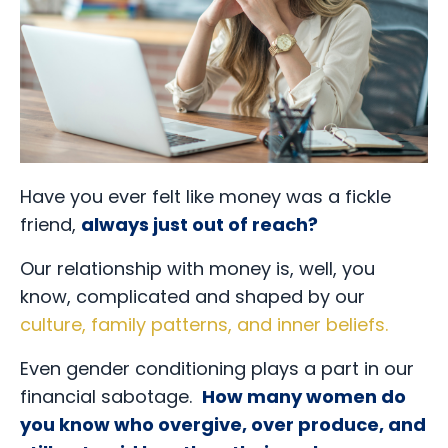
Have you ever felt like money was a fickle
friend,
always just out of reach?
Our relationship with money is, well, you
know, complicated and shaped by our
culture, family patterns, and inner beliefs
.
Even gender conditioning plays a part in our
financial sabotage.
How many women do
you know who overgive, over produce, and