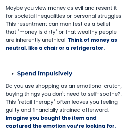
Maybe you view money as evil and resent it
for societal inequalities or personal struggles.
This resentment can manifest as a belief
that "money is dirty" or that wealthy people
are inherently unethical.
Think of money as
neutral, like a chair or a refrigerator.
Spend impulsively
Do you use shopping as an emotional crutch,
buying things you don't need to self-soothe?.
This "retail therapy" often leaves you feeling
guilty and financially strained afterward.
Imagine you bought the item and
captured the emotion you’re looking for,