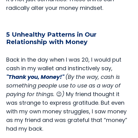
radically alter your money mindset.
5 Unhealthy Patterns in Our
Relationship with Money
Back in the day when I was 20, I would put
cash in my wallet and instinctively say,
"Thank you, Money!"
(By the way, cash is
something people use to use as a way of
paying for things.
😉
)
My friend thought it
was strange to express gratitude. But even
with my own money struggles, I saw money
as my friend and was grateful that “money”
had my back.