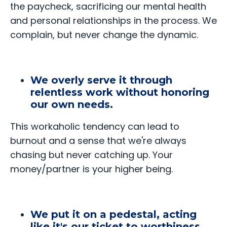
the paycheck, sacrificing our mental health
and personal relationships in the process. We
complain, but never change the dynamic.
We overly serve it through
relentless work without honoring
our own needs.
This workaholic tendency can lead to
burnout and a sense that we're always
chasing but never catching up. Your
money/partner is your higher being.
We put it on a pedestal, acting
like it's our ticket to worthiness