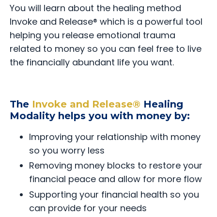
You will learn about the healing method
Invoke and Release® which is a powerful tool
helping you release emotional trauma
related to money so you can feel free to live
the financially abundant life you want.
The
Invoke and Release®
Healing
Modality helps you with money by:
Improving your relationship with money
so you worry less
Removing money blocks to restore your
financial peace and allow for more flow
Supporting your financial health so you
can provide for your needs