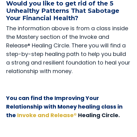
Would you like to get rid of the 5
Unhealthy Patterns That Sabotage
Your Financial Health?
The information above is from a class inside
the Mastery section of the Invoke and
Release® Healing Circle. There you will find a
step-by-step healing path to help you build
a strong and resilient foundation to heal your
relationship with money.
You can find the Improving Your
Relationship with Money healing class in
the
Invoke and Release®
Healing Circle.