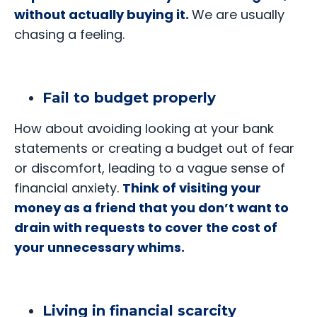
without actually buying it.
We are usually
chasing a feeling.
Fail to budget properly
How about avoiding looking at your bank
statements or creating a budget out of fear
or discomfort, leading to a vague sense of
financial anxiety.
Think of visiting your
money as a friend that you don’t want to
drain with requests to cover the cost of
your unnecessary whims.
Living in financial scarcity