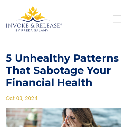
5 Unhealthy Patterns
That Sabotage Your
Financial Health
Oct 03, 2024