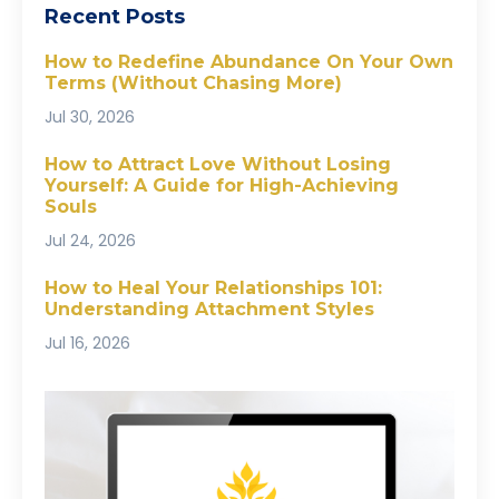
Recent Posts
How to Redefine Abundance On Your Own
Terms (Without Chasing More)
Jul 30, 2026
How to Attract Love Without Losing
Yourself: A Guide for High-Achieving
Souls
Jul 24, 2026
How to Heal Your Relationships 101:
Understanding Attachment Styles
Jul 16, 2026