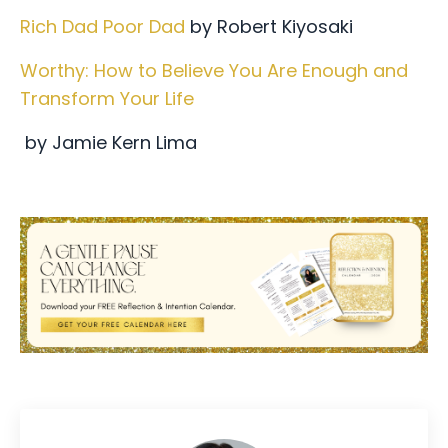
Rich Dad Poor Dad
by Robert Kiyosaki
Worthy: How to Believe You Are Enough and
Transform Your Life
by Jamie Kern Lima