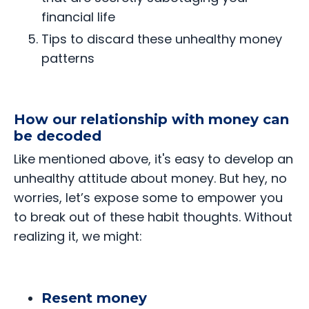
financial life
Tips to discard these unhealthy money
patterns
How our relationship with money can
be decoded
Like mentioned above, it's easy to develop an
unhealthy attitude about money. But hey, no
worries, let’s expose some to empower you
to break out of these habit thoughts. Without
realizing it, we might:
Resent money