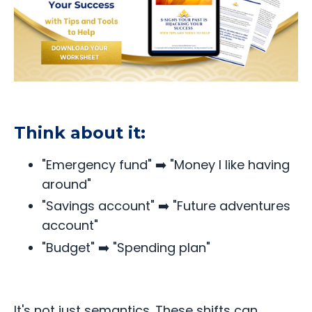
Think about it:
"Emergency fund" ➡️ "Money I like having
around"
"Savings account" ➡️ "Future adventures
account"
"Budget" ➡️ "Spending plan"
It's not just semantics. These shifts can