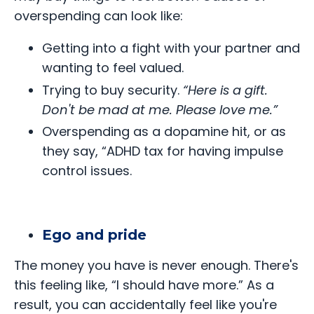
overspending can look like:
Getting into a fight with your partner and
wanting to feel valued.
Trying to buy security.
“Here is a gift.
Don't be mad at me. Please love me.”
Overspending as a dopamine hit, or as
they say, “ADHD tax for having impulse
control issues.
Ego and pride
The money you have is never enough. There's
this feeling like, “I should have more.” As a
result, you can accidentally feel like you're