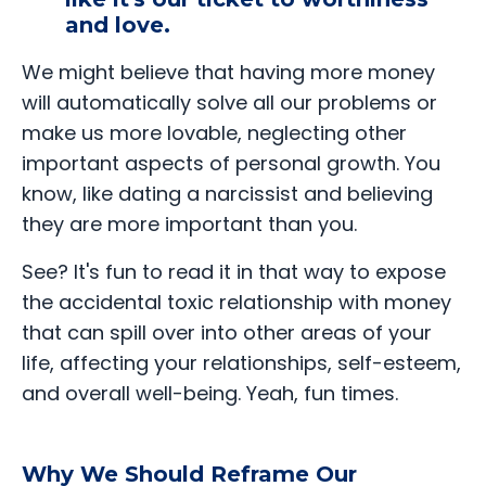
and love.
We might believe that having more money
will automatically solve all our problems or
make us more lovable, neglecting other
important aspects of personal growth. You
know, like dating a narcissist and believing
they are more important than you.
See? It's fun to read it in that way to expose
the accidental toxic relationship with money
that can spill over into other areas of your
life, affecting your relationships, self-esteem,
and overall well-being. Yeah, fun times.
Why We Should Reframe Our