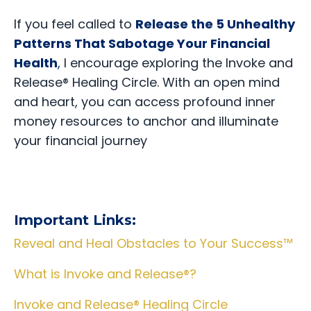
If you feel called to
Release the 5 Unhealthy
Patterns That Sabotage Your Financial
Health
,
I encourage exploring the Invoke and
Release® Healing Circle. With an open mind
and heart, you can access profound inner
money resources to anchor and illuminate
your financial journey
Important Links:
Reveal and Heal Obstacles to Your Success™
What is Invoke and Release®?
Invoke and Release® Healing Circle