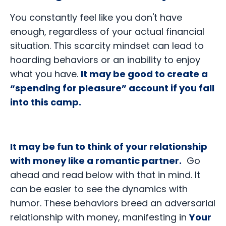
You constantly feel like you don't have
enough, regardless of your actual financial
situation. This scarcity mindset can lead to
hoarding behaviors or an inability to enjoy
what you have.
It may be good to create a
“spending for pleasure” account if you fall
into this camp.
It may be fun to think of your relationship
with money like a romantic partner.
Go
ahead and read below with that in mind. It
can be easier to see the dynamics with
humor. These behaviors breed an adversarial
relationship with money, manifesting in
Your