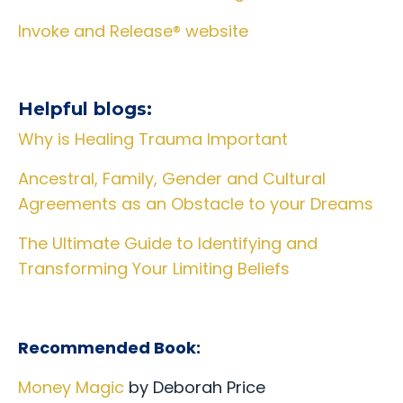
Invoke and Release® website
Helpful blogs:
Why is Healing Trauma Important
Ancestral, Family, Gender and Cultural
Agreements as an Obstacle to your Dreams
The Ultimate Guide to Identifying and
Transforming Your Limiting Beliefs
Recommended Book:
Money Magic
by Deborah Price