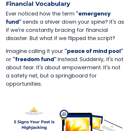
Financial Vocabulary
Ever noticed how the term
"emergency
fund"
sends a shiver down your spine? It's as
if we're constantly bracing for financial
disaster. But what if we flipped the script?
Imagine calling it your
"peace of mind pool"
or
"freedom fund"
instead. Suddenly, it's not
about fear. It's about empowerment. It's not
a safety net, but a springboard for
opportunities.