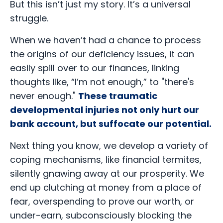
But this isn’t just my story. It’s a universal
struggle.
When we haven’t had a chance to process
the origins of our deficiency issues, it can
easily spill over to our finances, linking
thoughts like, “I’m not enough,” to "there's
never enough."
These traumatic
developmental injuries not only hurt our
bank account, but suffocate our potential.
Next thing you know, we develop a variety of
coping mechanisms, like financial termites,
silently gnawing away at our prosperity. We
end up clutching at money from a place of
fear, overspending to prove our worth, or
under-earn, subconsciously blocking the