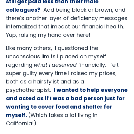
still get paid less than their male
colleagues?
Add being black or brown, and
there’s another layer of deficiency messages
internalized that impact our financial health.
Yup, raising my hand over here!
Like many others, I questioned the
unconscious limits I placed on myself
regarding
what I deserved
financially. I felt
super guilty every time I raised my prices,
both as a hairstylist and as a
psychotherapist.
I wanted to help everyone
and acted as if I was a bad person just for
wanting to cover food and shelter for
myself.
(Which takes a lot living in
California!)