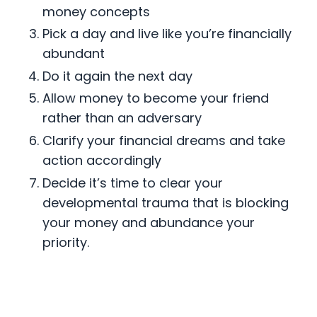
money concepts
Pick a day and live like you’re financially
abundant
Do it again the next day
Allow money to become your friend
rather than an adversary
Clarify your financial dreams and take
action accordingly
Decide it’s time to clear your
developmental trauma that is blocking
your money and abundance your
priority.