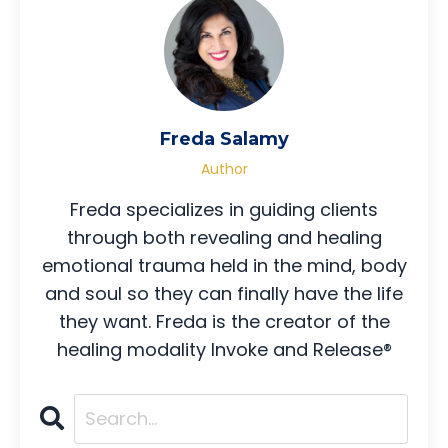
Freda Salamy
Author
Freda specializes in guiding clients
through both revealing and healing
emotional trauma held in the mind, body
and soul so they can finally have the life
they want. Freda is the creator of the
healing modality Invoke and Release®