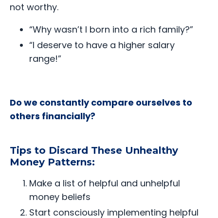
not worthy.
“Why wasn’t I born into a rich family?”
“I deserve to have a higher salary
range!”
Do we constantly compare ourselves to
others financially?
Tips to Discard These Unhealthy
Money Patterns:
Make a list of helpful and unhelpful
money beliefs
Start consciously implementing helpful