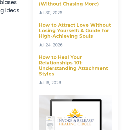
 biases
(Without Chasing More)
ng ideas
Jul 30, 2026
How to Attract Love Without
Losing Yourself: A Guide for
High-Achieving Souls
Jul 24, 2026
How to Heal Your
Relationships 101:
Understanding Attachment
Styles
Jul 16, 2026