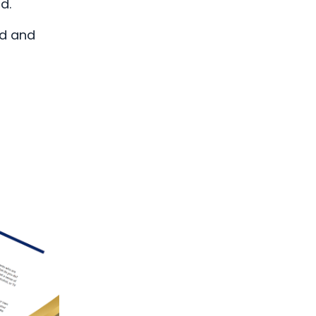
ld.
ed and