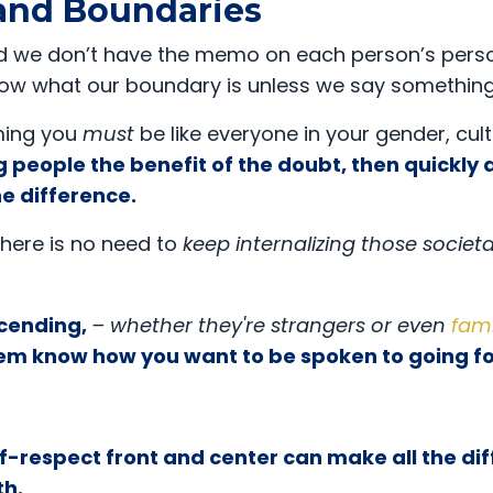
 and Boundaries
, and we don’t have the memo on each person’s pers
now what our boundary is unless we say something
ming you
must
be like everyone in your gender, cult
g people the benefit of the doubt, then quickly
he difference.
 there is no need to
keep internalizing those societa
cending,
– whether they're strangers or even
fami
 them know how you want to be spoken to going 
lf-respect front and center can make all the di
th.