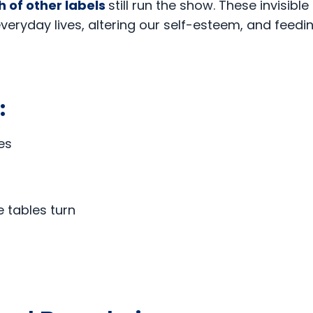
h of other labels
still run the show. These invisible
everyday lives, altering our self-esteem, and feedi
o:
es
 tables turn