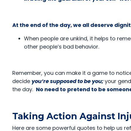
At the end of the day, we all deserve dign
When people are unkind, it helps to rem
other people’s bad behavior.
Remember, you can make it a game to notice i
decide
you’re supposed to be you;
your gende
the day.
No need to
pretend to be someone
Taking Action Against Inj
Here are some powerful quotes to help us re