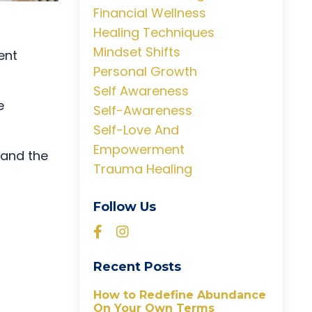
Financial Wellness
Healing Techniques
Mindset Shifts
ent
Personal Growth
Self Awareness
e
Self-Awareness
Self-Love And
Empowerment
, and the
Trauma Healing
Follow Us
Recent Posts
How to Redefine Abundance
On Your Own Terms