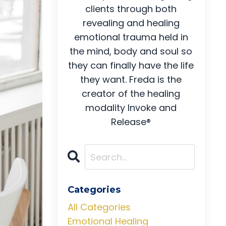
clients through both
revealing and healing
emotional trauma held in
the mind, body and soul so
they can finally have the life
they want. Freda is the
creator of the healing
modality Invoke and
Release®
Categories
All Categories
Emotional Healing