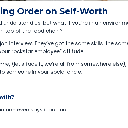
king Order on Self-Worth
 understand us, but what if you’re in an environm
 on top of the food chain?
job interview. They’ve got the same skills, the sam
your rockstar employee” attitude.
name
, (let’s face it, we’re all from somewhere else)
to someone in your social circle.
 with?
o one even says it out loud.