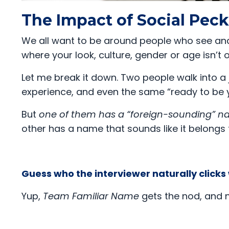
The Impact of Social Pec
We all want to be around people who see and
where your look, culture, gender or age isn’t
Let me break it down. Two people walk into a 
experience, and even the same “ready to be 
But
one of them has a “foreign-sounding” 
other has a name that sounds like it belongs 
Guess who the interviewer naturally clicks
Yup,
Team Familiar Name
gets the nod, and n