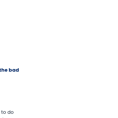
 the bad
 to do