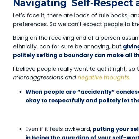
Navigating Self-Respect
Let’s face it, there are loads of rule books
preferences. So we can’t expect people to k
Being on the receiving end of a person assu
ethnicity, can for sure be annoying, but
givin
politely setting a boundary can make all t
I believe people really want to get it right, so
microaggressions and
negative thoughts
.
When people are “accidently” condes
okay to respectfully and politely let
Even if it feels awkward,
putting your se
in being the guardian of your self-wor