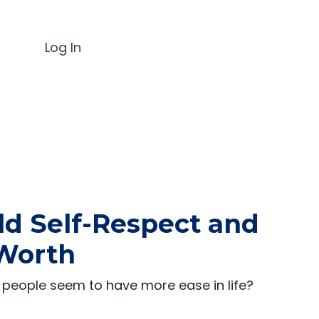
Log In
ld Self-Respect and
Worth
people seem to have more ease in life?