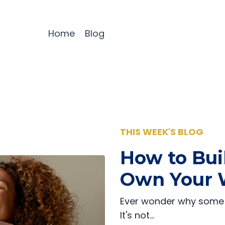
Home
Blog
THIS WEEK'S BLOG
How to Bui
Own Your 
Ever wonder why some 
It's not…