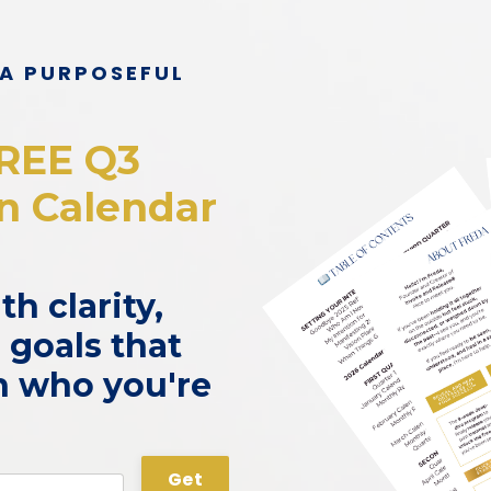
 A PURPOSEFUL
REE Q3
on Calendar
h clarity,
 goals that
th who you're
Get