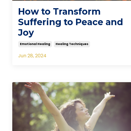
How to Transform
Suffering to Peace and
Joy
Emotional Healing
Healing Techniques
Jun 28, 2024