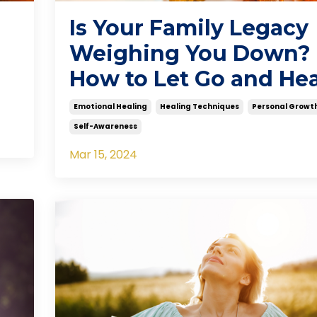
Is Your Family Legacy
Weighing You Down?
How to Let Go and Hea
Emotional Healing
Healing Techniques
Personal Growt
Self-Awareness
Mar 15, 2024