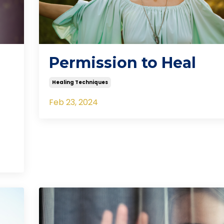
Permission to Heal
Healing Techniques
Feb 23, 2024