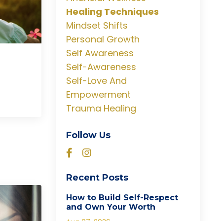
Healing Techniques
Mindset Shifts
Personal Growth
Self Awareness
Self-Awareness
Self-Love And
Empowerment
Trauma Healing
Follow Us
Recent Posts
How to Build Self-Respect
and Own Your Worth