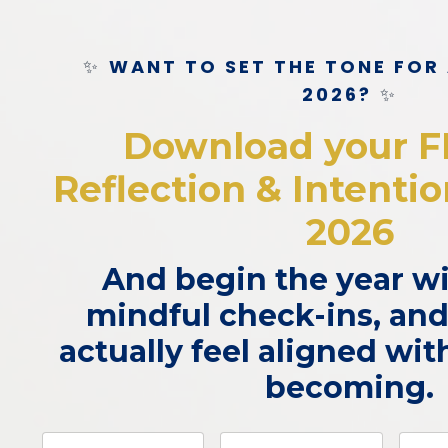
✨
WANT TO SET THE TONE FOR
2026?
✨
Download your F
Reflection & Intenti
2026
And begin the year wit
mindful check-ins, and
actually feel aligned wi
becoming.