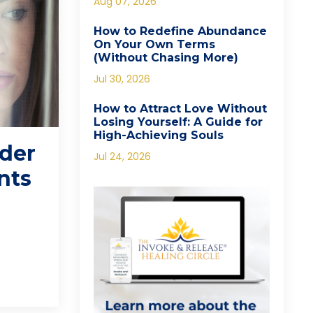
Aug 07, 2026
How to Redefine Abundance
On Your Own Terms
(Without Chasing More)
Jul 30, 2026
How to Attract Love Without
Losing Yourself: A Guide for
High-Achieving Souls
nder
Jul 24, 2026
nts