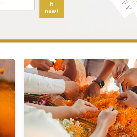
it
now!