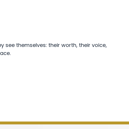
y see themselves: their worth, their voice,
pace.