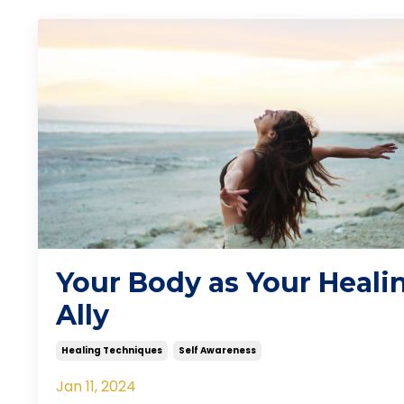
Your Body as Your Heali
Ally
Healing Techniques
Self Awareness
Jan 11, 2024