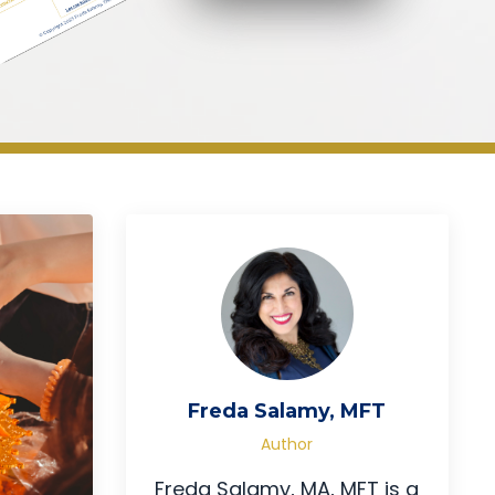
Freda Salamy, MFT
Author
Freda Salamy, MA, MFT is a