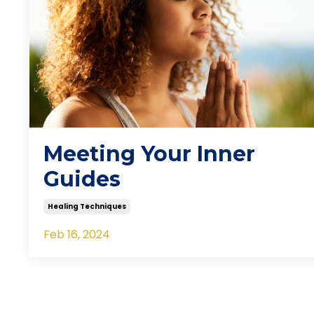
Meeting Your Inner
Guides
Healing Techniques
Feb 16, 2024