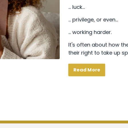
… luck…
… privilege, or even…
… working harder.
It's often about how the
their right to take up s
Read More