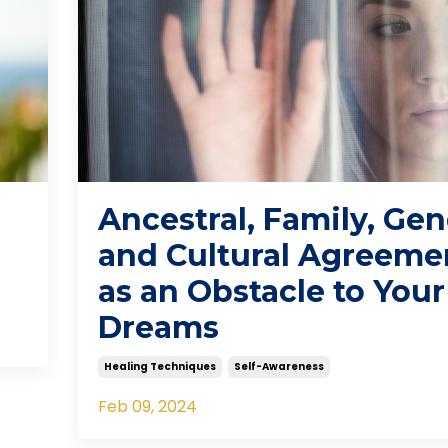
Ancestral, Family, Ge
and Cultural Agreeme
as an Obstacle to Your
Dreams
Healing Techniques
Self-Awareness
Feb 09, 2024