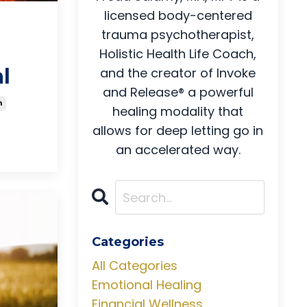
licensed body-centered
trauma psychotherapist,
Holistic Health Life Coach,
l
and the creator of Invoke
and Release® a powerful
h
healing modality that
allows for deep letting go in
an accelerated way.
Categories
All Categories
Emotional Healing
Financial Wellness