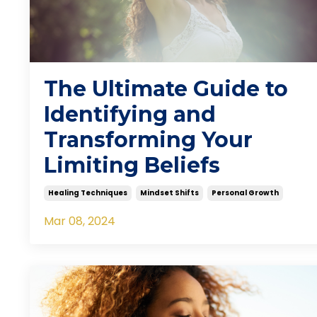
The Ultimate Guide to
Identifying and
Transforming Your
Limiting Beliefs
Healing Techniques
Mindset Shifts
Personal Growth
Mar 08, 2024