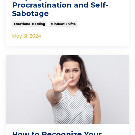
Procrastination and Self-
Sabotage
Emotional Healing
Mindset Shifts
May 31, 2024
How to Recognize Your