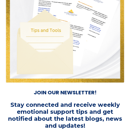
JOIN OUR NEWSLETTER!
Stay connected and receive weekly
emotional support tips
and get
notified about the latest blogs, news
and updates!