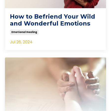
How to Befriend Your Wild
and Wonderful Emotions
Emotional Healing
Jul 26, 2024