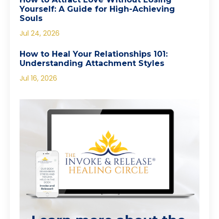
Yourself: A Guide for High-Achieving
Souls
Jul 24, 2026
How to Heal Your Relationships 101:
Understanding Attachment Styles
Jul 16, 2026