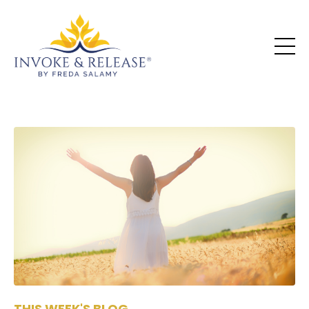
THIS WEEK'S BLOG