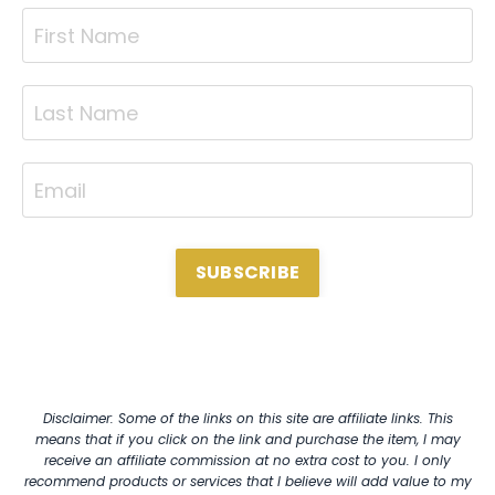
SUBSCRIBE
Disclaimer: Some of the links on this site are affiliate links. This
means that if you click on the link and purchase the item, I may
receive an affiliate commission at no extra cost to you. I only
recommend products or services that I believe will add value to my