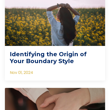
Identifying the Origin of
Your Boundary Style
Nov 01, 2024