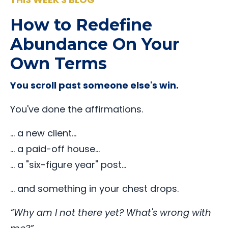
How to Redefine
Abundance On Your
Own Terms
You scroll past someone else's win.
You've done the affirmations.
… a new client…
… a paid-off house…
… a "six-figure year" post…
… and something in your chest drops.
“Why am I not there yet? What's wrong with