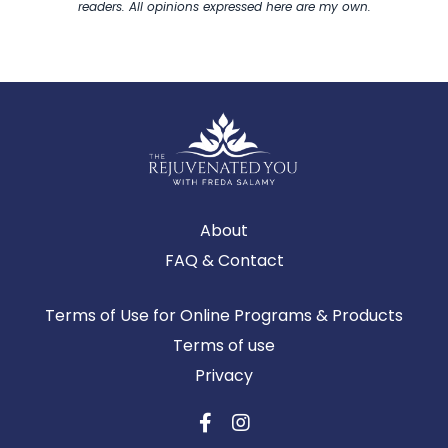
readers. All opinions expressed here are my own.
About
FAQ & Contact
Terms of Use for Online Programs & Products
Terms of use
Privacy