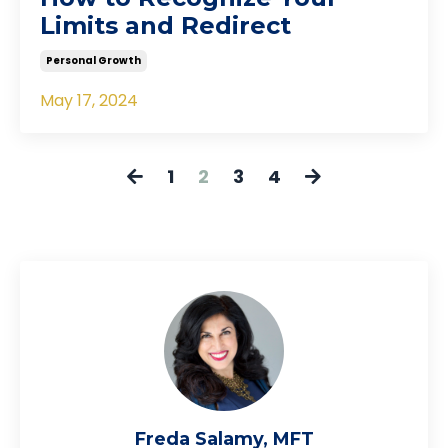
Limits and Redirect
Personal Growth
May 17, 2024
1
2
3
4
Freda Salamy, MFT