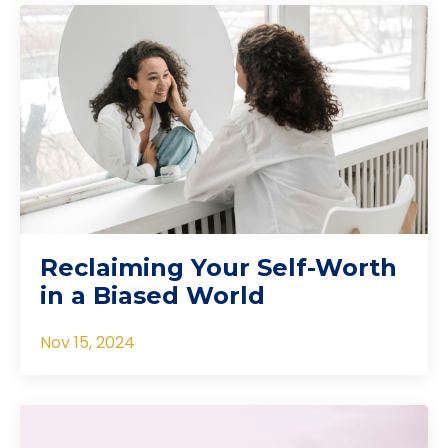
Reclaiming Your Self-Worth
in a Biased World
Nov 15, 2024