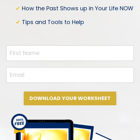
✔
How the Past Shows up in Your Life NOW
✔
Tips and Tools to Help
DOWNLOAD YOUR WORKSHEET