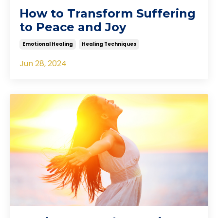
How to Transform Suffering
to Peace and Joy
Emotional Healing
Healing Techniques
Jun 28, 2024