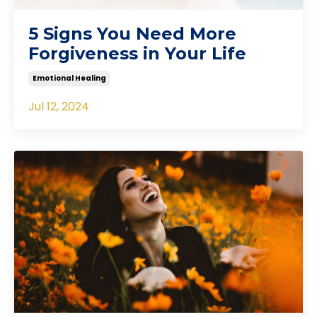
5 Signs You Need More
Forgiveness in Your Life
Emotional Healing
Jul 12, 2024