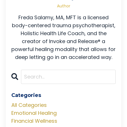
Author
Freda Salamy, MA, MFT is a licensed
body-centered trauma psychotherapist,
Holistic Health Life Coach, and the
creator of Invoke and Release® a
powerful healing modality that allows for
deep letting go in an accelerated way.
Categories
All Categories
Emotional Healing
Financial Wellness