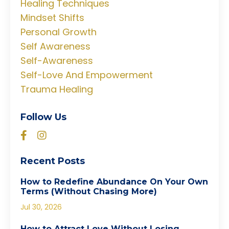
Healing Techniques
Mindset Shifts
Personal Growth
Self Awareness
Self-Awareness
Self-Love And Empowerment
Trauma Healing
Follow Us
Recent Posts
How to Redefine Abundance On Your Own
Terms (Without Chasing More)
Jul 30, 2026
How to Attract Love Without Losing