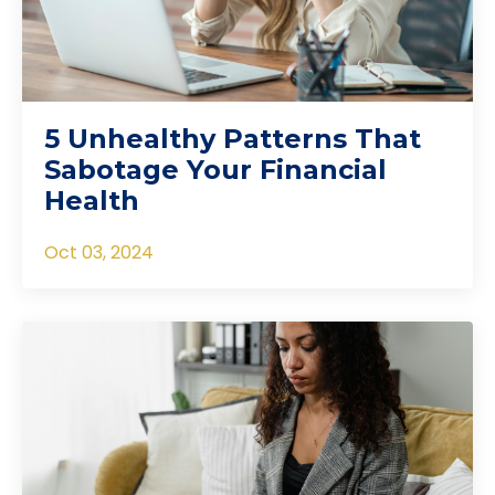
5 Unhealthy Patterns That
Sabotage Your Financial
Health
Oct 03, 2024