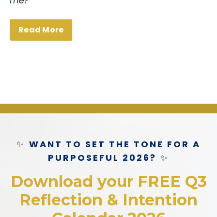
me?”
Read More
✨
WANT TO SET THE TONE FOR A
PURPOSEFUL 2026?
✨
Download your FREE Q3
Reflection & Intention