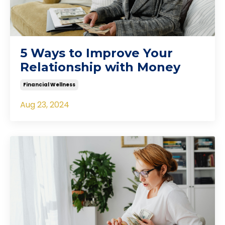
5 Ways to Improve Your
Relationship with Money
Financial Wellness
Aug 23, 2024