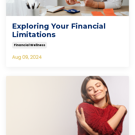
Exploring Your Financial
Limitations
Financial Wellness
Aug 09, 2024