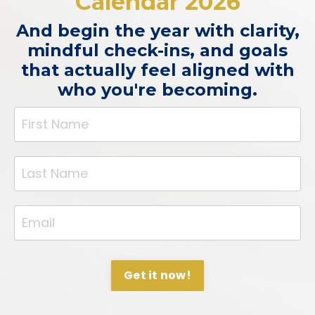
Calendar 2026
And begin the year with clarity,
mindful check-ins, and goals
that actually feel aligned with
who you're becoming.
Get it now!