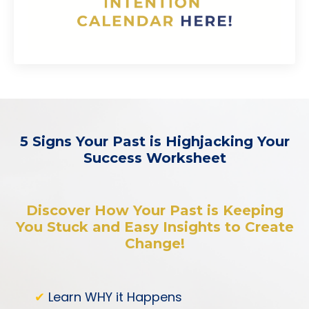
5 Signs Your Past is Highjacking Your
Success Worksheet
Discover How Your Past is Keeping
You Stuck and Easy Insights to Create
Change!
✔
Learn WHY it Happens