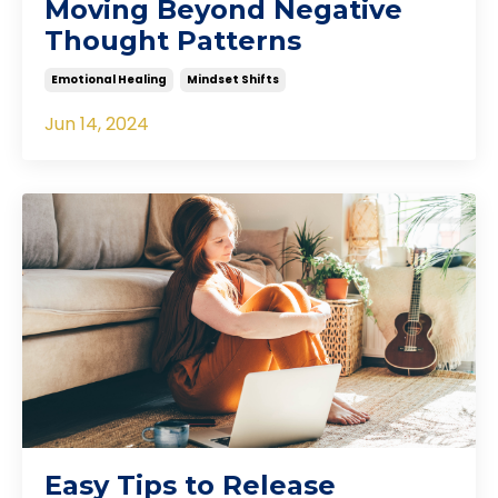
Moving Beyond Negative
Thought Patterns
Emotional Healing
Mindset Shifts
Jun 14, 2024
Easy Tips to Release