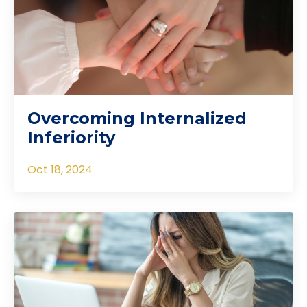
Overcoming Internalized
Inferiority
Oct 18, 2024