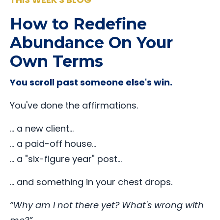
How to Redefine
Abundance On Your
Own Terms
You scroll past someone else's win.
You've done the affirmations.
… a new client…
… a paid-off house…
… a "six-figure year" post…
… and something in your chest drops.
“Why am I not there yet? What's wrong with