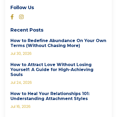
Follow Us
Recent Posts
How to Redefine Abundance On Your Own
Terms (Without Chasing More)
Jul 30, 2026
How to Attract Love Without Losing
Yourself: A Guide for High-Achieving
Souls
Jul 24, 2026
How to Heal Your Relationships 101:
Understanding Attachment Styles
Jul 16, 2026