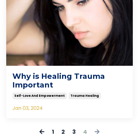
Why is Healing Trauma
Important
Self-Love And Empowerment
Trauma Healing
Jan 03, 2024
1
2
3
4