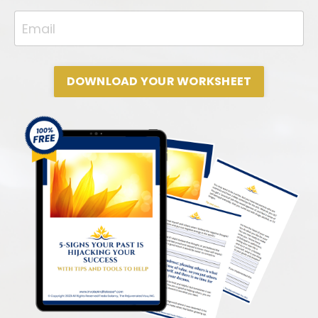
DOWNLOAD YOUR WORKSHEET