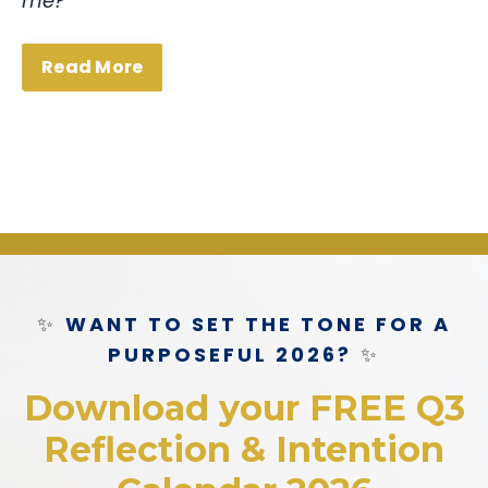
me?”
Read More
✨
WANT TO SET THE TONE FOR A
PURPOSEFUL 2026?
✨
Download your FREE Q3
Reflection & Intention