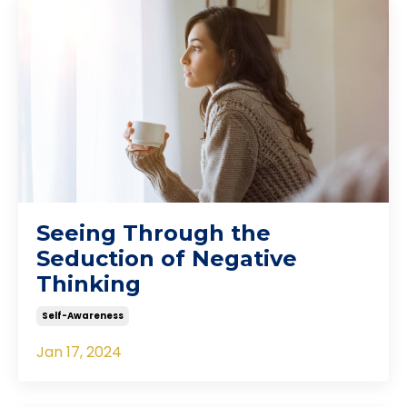
Seeing Through the
Seduction of Negative
Thinking
Self-Awareness
Jan 17, 2024