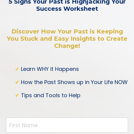
5 Signs Your Past is Highjacking Your
Success Worksheet
Discover How Your Past is Keeping
You Stuck and Easy Insights to Create
Change!
✔
Learn WHY it Happens
✔
How the Past Shows up in Your Life NOW
✔
Tips and Tools to Help