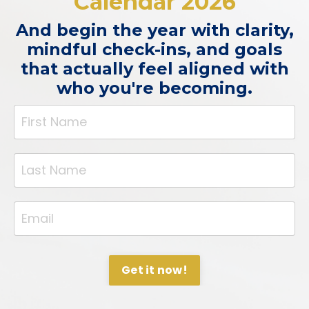
Calendar 2026
And begin the year with clarity,
mindful check-ins, and goals
that actually feel aligned with
who you're becoming.
Get it now!