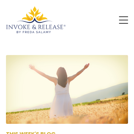
THIS WEEK'S BLOG