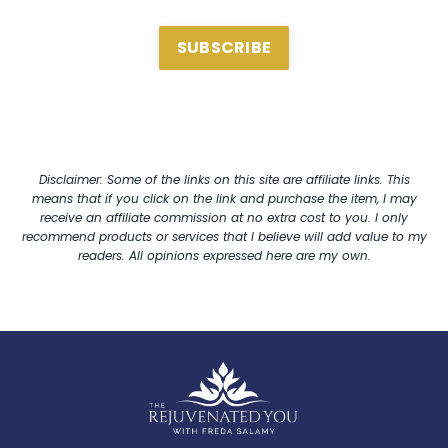
SUBSCRIBE
Disclaimer: Some of the links on this site are affiliate links. This
means that if you click on the link and purchase the item, I may
receive an affiliate commission at no extra cost to you. I only
recommend products or services that I believe will add value to my
readers. All opinions expressed here are my own.