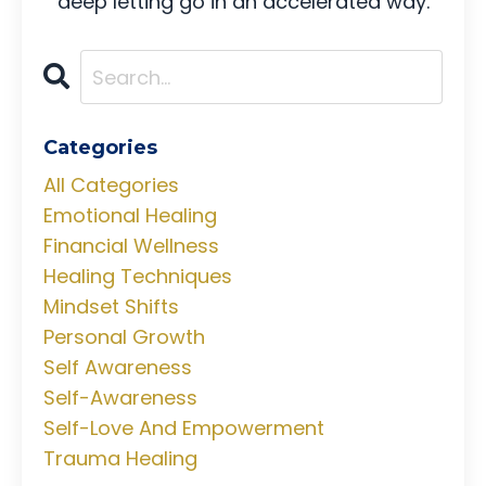
deep letting go in an accelerated way.
Categories
All Categories
Emotional Healing
Financial Wellness
Healing Techniques
Mindset Shifts
Personal Growth
Self Awareness
Self-Awareness
Self-Love And Empowerment
Trauma Healing