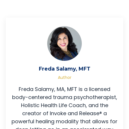
Freda Salamy, MFT
Author
Freda Salamy, MA, MFT is a licensed
body-centered trauma psychotherapist,
Holistic Health Life Coach, and the
creator of Invoke and Release® a
powerful healing modality that allows for