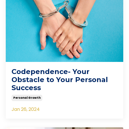
Codependence- Your
Obstacle to Your Personal
Success
Personal Growth
Jan 26, 2024