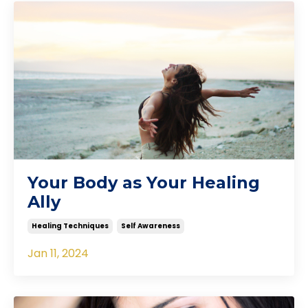
Your Body as Your Healing
Ally
Healing Techniques
Self Awareness
Jan 11, 2024