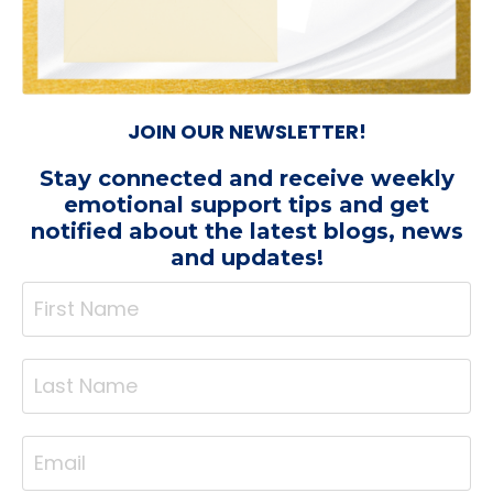
JOIN OUR NEWSLETTER!
Stay connected and receive weekly
emotional support tips
and get
notified about the latest blogs, news
and updates!