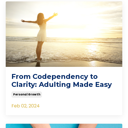
From Codependency to
Clarity: Adulting Made Easy
Personal Growth
Feb 02, 2024